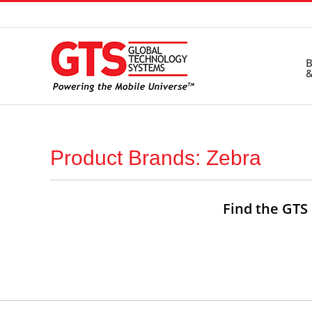
Skip
to
content
B
&
Product Brands: Zebra
Find the GTS