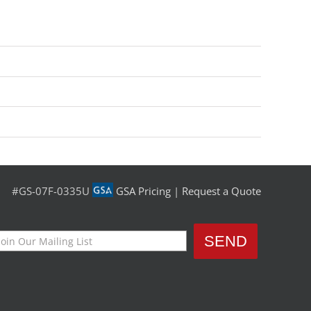
#GS-07F-0335U
GSA Pricing
|
Request a Quote