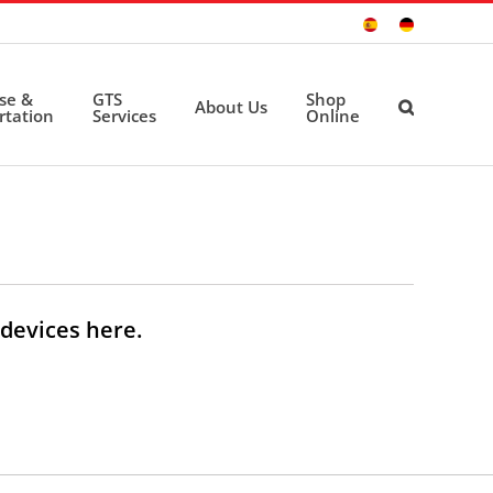
Sitio
Deutsche
Español
Seite
ise &
GTS
Shop
About Us
rtation
Services
Online
devices here.