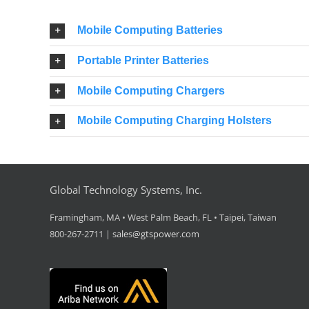
Mobile Computing Batteries
Portable Printer Batteries
Mobile Computing Chargers
Mobile Computing Charging Holsters
Global Technology Systems, Inc.
Framingham, MA • West Palm Beach, FL • Taipei, Taiwan
800-267-2711 |
sales@gtspower.com