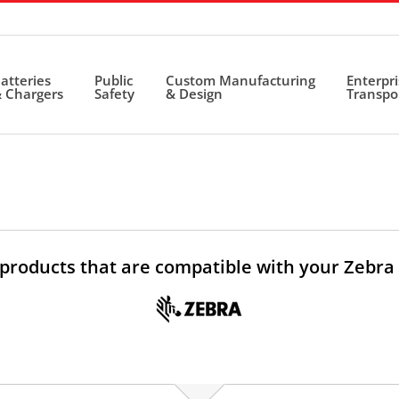
atteries
Public
Custom Manufacturing
Enterpr
 Chargers
Safety
& Design
Transpo
 products that are compatible with your Zebra 