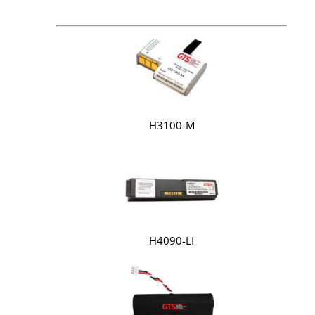
H3100-M
H4090-LI