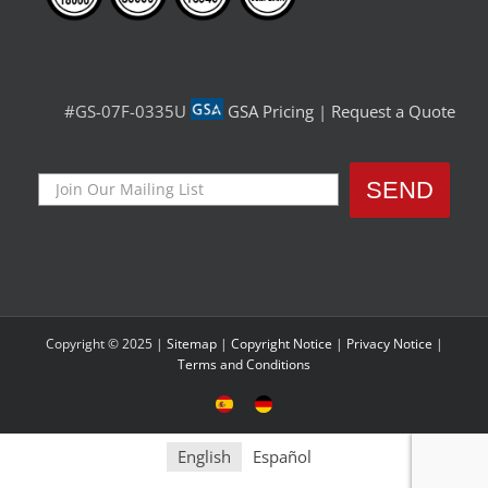
#GS-07F-0335U
GSA Pricing
|
Request a Quote
Copyright © 2025 |
Sitemap
|
Copyright Notice
|
Privacy Notice
|
Terms and Conditions
Sitio
Deutsche
Español
Seite
English
Español