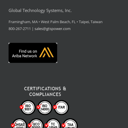
Global Technology Systems, Inc.
Framingham, MA • West Palm Beach, FL • Taipei, Taiwan
800-267-2711 |
sales@gtspower.com