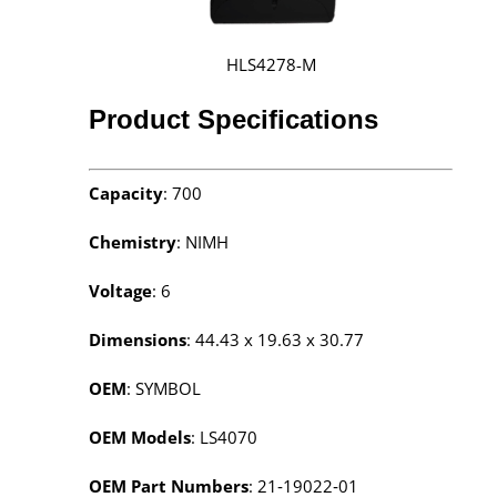
HLS4278-M
Product Specifications
Capacity
: 700
Chemistry
: NIMH
Voltage
: 6
Dimensions
: 44.43 x 19.63 x 30.77
OEM
: SYMBOL
OEM Models
: LS4070
OEM Part Numbers
: 21‑19022‑01