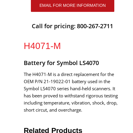
EMAIL FOR MORE INFORMATION
Call for pricing: 800-267-2711
H4071-M
Battery for Symbol LS4070
The H4071-M is a direct replacement for the
OEM P/N 21‑19022‑01 battery used in the
Symbol LS4070 series hand-held scanners. It
has been proved to withstand rigorous testing
including temperature, vibration, shock, drop,
short circut, and overcharge.
Related Products