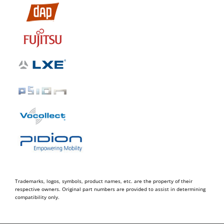
Trademarks, logos, symbols, product names, etc. are the property of their
respective owners. Original part numbers are provided to assist in determining
compatibility only.