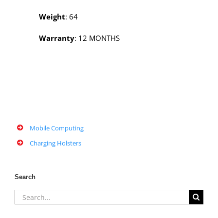
Weight
: 64
Warranty
: 12 MONTHS
Mobile Computing
Charging Holsters
Search
Search
for: