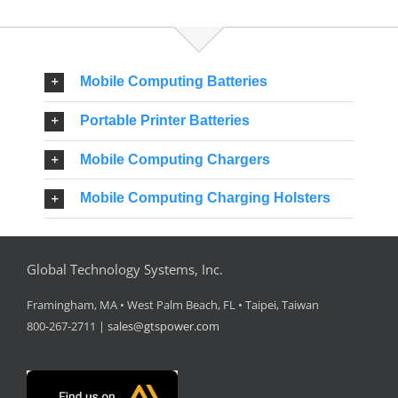
Mobile Computing Batteries
Portable Printer Batteries
Mobile Computing Chargers
Mobile Computing Charging Holsters
Global Technology Systems, Inc.
Framingham, MA • West Palm Beach, FL • Taipei, Taiwan
800-267-2711 |
sales@gtspower.com