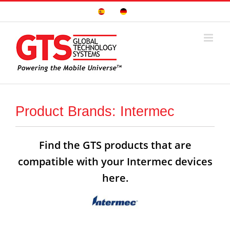
Skip
Sitio
Deutsche
to
Español
Seite
content
Product Brands: Intermec
Find the GTS products that are
compatible with your Intermec devices
here.