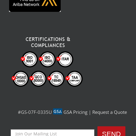
#GS-07F-0335U
GSA Pricing
|
Request a Quote