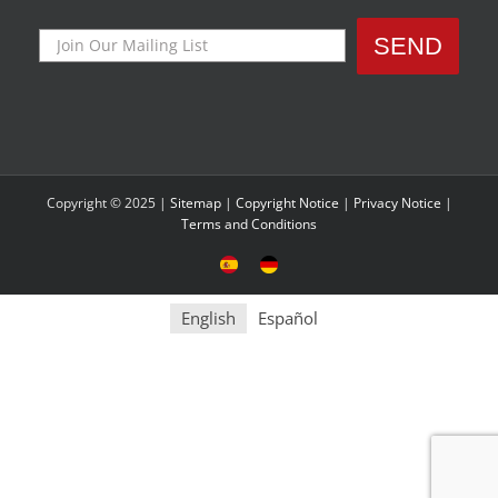
Copyright © 2025 |
Sitemap
|
Copyright Notice
|
Privacy Notice
|
Terms and Conditions
Sitio
Deutsche
Español
Seite
English
Español