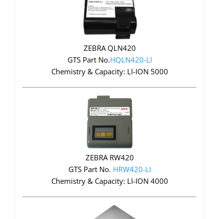
ZEBRA QLN420
GTS Part No.
HQLN420-LI
Chemistry & Capacity: LI-ION 5000
ZEBRA RW420
GTS Part No.
HRW420-LI
Chemistry & Capacity: LI-ION 4000