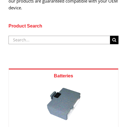
our products are guaranteed compatible with your OEM
device.
Product Search
Search
for:
Batteries