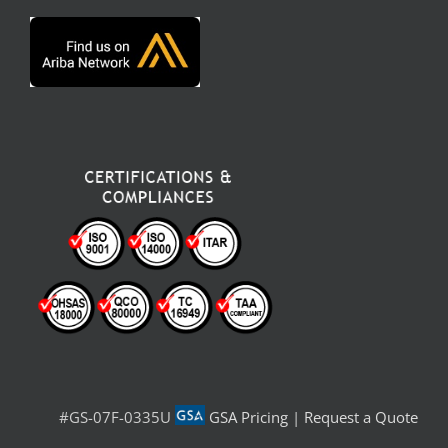
#GS-07F-0335U
GSA Pricing
|
Request a Quote