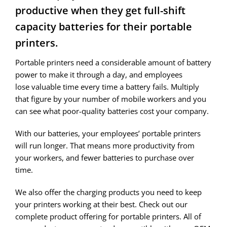
productive when they get full-shift
capacity batteries for their portable
printers.
Portable printers need a considerable amount of battery
power to make it through a day, and employees
lose valuable time every time a battery fails. Multiply
that figure by your number of mobile workers and you
can see what poor-quality batteries cost your company.
With our batteries, your employees’ portable printers
will run longer. That means more productivity from
your workers, and fewer batteries to purchase over
time.
We also offer the charging products you need to keep
your printers working at their best. Check out our
complete product offering for portable printers. All of