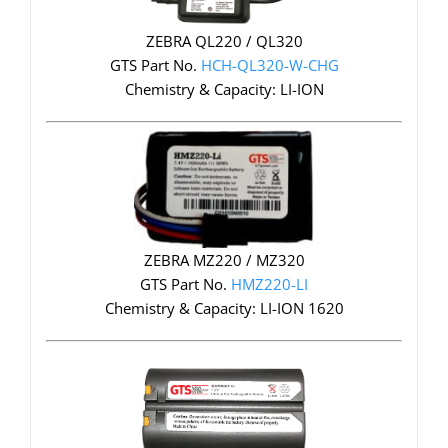
ZEBRA QL220 / QL320
GTS Part No.
HCH-QL320-W-CHG
Chemistry & Capacity: LI-ION
ZEBRA MZ220 / MZ320
GTS Part No.
HMZ220-LI
Chemistry & Capacity: LI-ION 1620