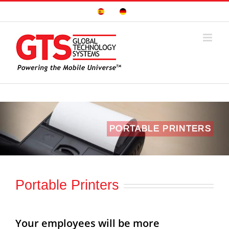
Skip
Sitio
Deutsche
to
Español
Seite
content
PORTABLE PRINTERS
Portable Printers
Your employees will be more