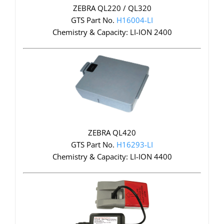
ZEBRA QL220 / QL320
GTS Part No.
H16004-LI
Chemistry & Capacity: LI-ION 2400
ZEBRA QL420
GTS Part No.
H16293-LI
Chemistry & Capacity: LI-ION 4400