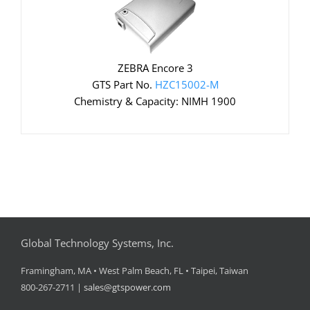
ZEBRA Encore 3
GTS Part No.
HZC15002-M
Chemistry & Capacity: NIMH 1900
Global Technology Systems, Inc.
Framingham, MA • West Palm Beach, FL • Taipei, Taiwan
800-267-2711 |
sales@gtspower.com