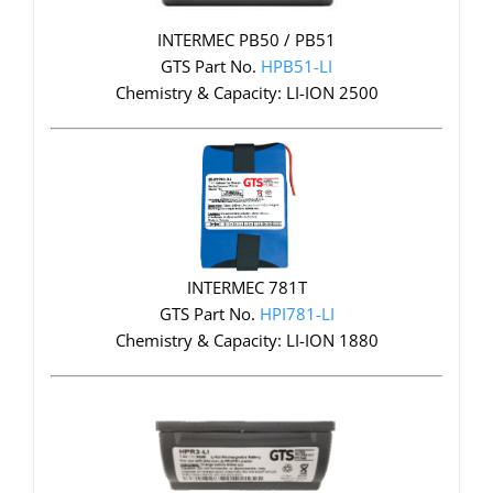
INTERMEC PB50 / PB51
GTS Part No.
HPB51-LI
Chemistry & Capacity: LI-ION 2500
INTERMEC 781T
GTS Part No.
HPI781-LI
Chemistry & Capacity: LI-ION 1880