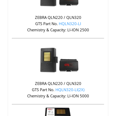
ZEBRA QLN220 / QLN320
GTS Part No.
HQLN320-LI
Chemistry & Capacity: LI-ION 2500
ZEBRA QLN220 / QLN320
GTS Part No.
HQLN320-LI(2X)
Chemistry & Capacity: LI-ION 5000