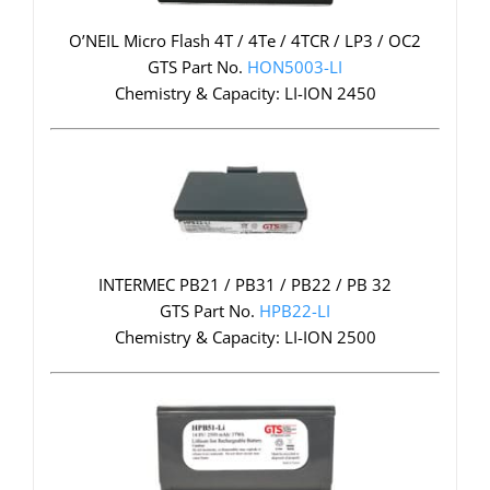
O’NEIL Micro Flash 4T / 4Te / 4TCR / LP3 / OC2
GTS Part No.
HON5003-LI
Chemistry & Capacity: LI-ION 2450
INTERMEC PB21 / PB31 / PB22 / PB 32
GTS Part No.
HPB22-LI
Chemistry & Capacity: LI-ION 2500