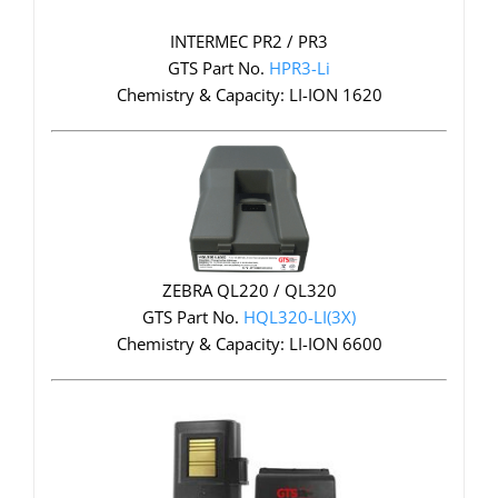
INTERMEC PR2 / PR3
GTS Part No.
HPR3-Li
Chemistry & Capacity: LI-ION 1620
ZEBRA QL220 / QL320
GTS Part No.
HQL320-LI(3X)
Chemistry & Capacity: LI-ION 6600