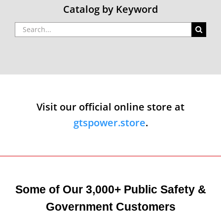
Catalog by Keyword
Search
for:
Visit our official online store at
gtspower.store
.
Some of Our 3,000+ Public Safety &
Government Customers