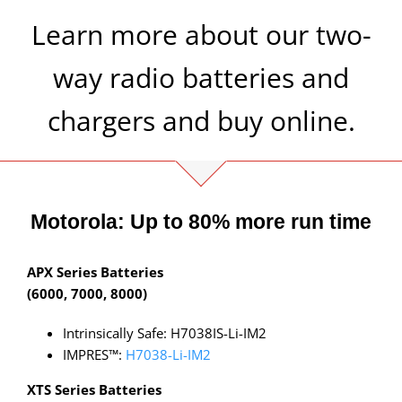
Learn more about our two-
way radio batteries and
chargers and buy online.
Motorola: Up to 80% more run time
APX Series Batteries
(6000, 7000, 8000)
Intrinsically Safe: H7038IS-Li-IM2
IMPRES™:
H7038-Li-IM2
XTS Series Batteries