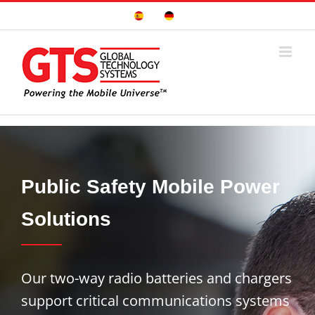
Skip
Sitio
Deutsche
to
Español
Seite
content
Public Safety Mobile Power
Solutions
Our two-way radio batteries and chargers
support critical communications systems