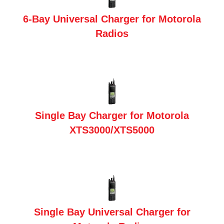
6-Bay Universal Charger for Motorola
Radios
Single Bay Charger for Motorola
XTS3000/XTS5000
Single Bay Universal Charger for