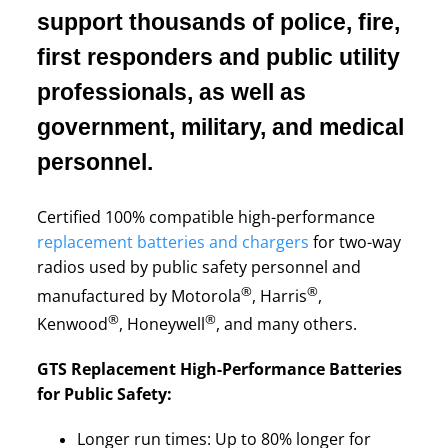
support thousands of police, fire,
first responders and public utility
professionals, as well as
government, military, and medical
personnel.
Certified 100% compatible high-performance
replacement batteries and chargers
for two-way
radios used by public safety personnel and
®
®
manufactured by Motorola
, Harris
,
®
®
Kenwood
, Honeywell
, and many others.
GTS Replacement High-Performance Batteries
for Public Safety:
Longer run times: Up to 80% longer for