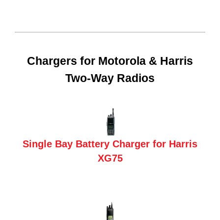
Chargers for Motorola & Harris
Two-Way Radios
Single Bay Battery Charger for Harris
XG75