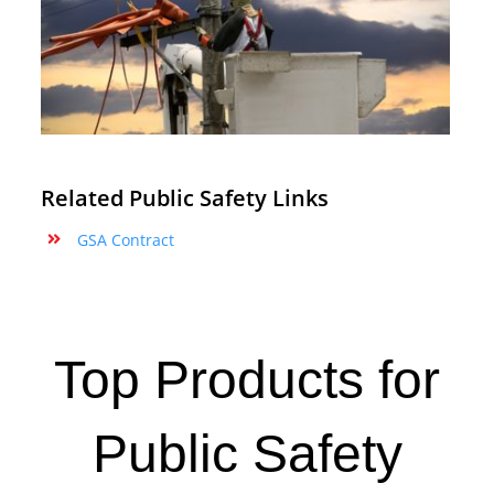
Related Public Safety Links
GSA Contract
Top Products for
Public Safety