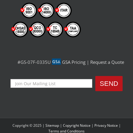
#GS-07F-0335U
GSA Pricing
|
Request a Quote
Copyright © 2025 |
Sitemap
|
Copyright Notice
|
Privacy Notice
|
Terms and Conditions