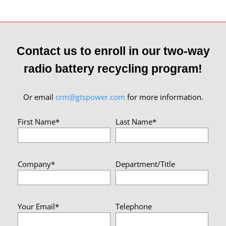
Contact us to enroll in our two-way
radio battery recycling program!
Or email
crm@gtspower.com
for more information.
First Name*
Last Name*
Company*
Department/Title
Your Email*
Telephone