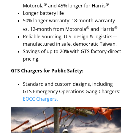
®
®
Motorola
and 45% longer for Harris
Longer battery life
50% longer warranty: 18-month warranty
®
®
vs. 12-month from Motorola
and Harris
Reliable Sourcing: U.S. design & logistics—
manufactured in safe, democratic Taiwan.
Savings of up to 20% with GTS factory-direct
pricing.
GTS Chargers for Public Safety:
Standard and custom designs, including
GTS Emergency Operations Gang Chargers:
EOCC Chargers.