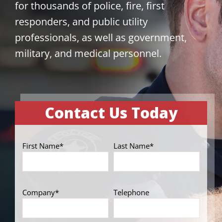
for thousands of police, fire, first
responders, and public utility
professionals, as well as government,
military, and medical personnel.
Contact Us Today
First Name*
Last Name*
Company*
Telephone