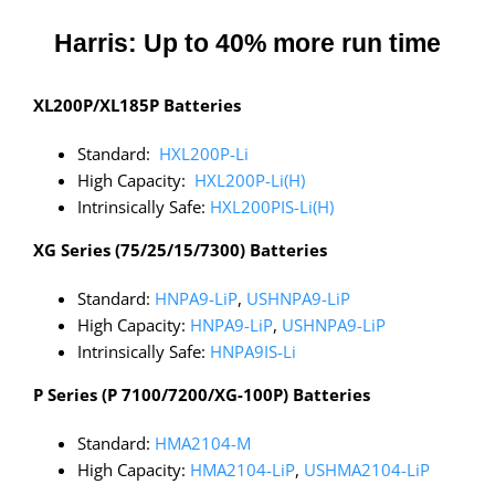
Harris: Up to 40% more run time
XL200P/XL185P Batteries
Standard:
HXL200P-Li
High Capacity:
HXL200P-Li(H)
Intrinsically Safe:
HXL200PIS-Li(H)
XG Series (75/25/15/7300) Batteries
Standard:
HNPA9-LiP
,
USHNPA9-LiP
High Capacity:
HNPA9-LiP
,
USHNPA9-LiP
Intrinsically Safe:
HNPA9IS-Li
P Series (P 7100/7200/XG-100P) Batteries
Standard:
HMA2104-M
High Capacity:
HMA2104-LiP
,
USHMA2104-LiP