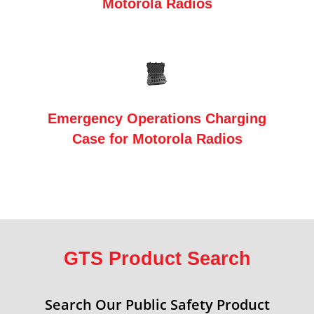
Motorola Radios
Emergency Operations Charging
Case for Motorola Radios
GTS Product Search
Search Our Public Safety Product