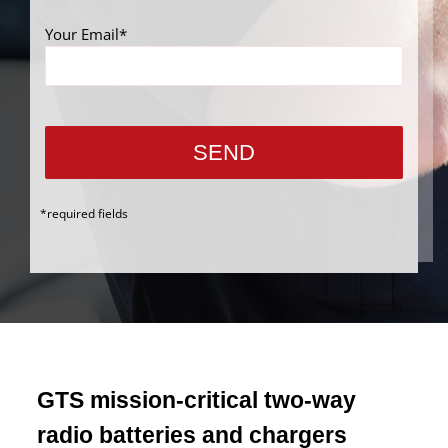
Your Email*
*required fields
GTS mission-critical two-way
radio batteries and chargers