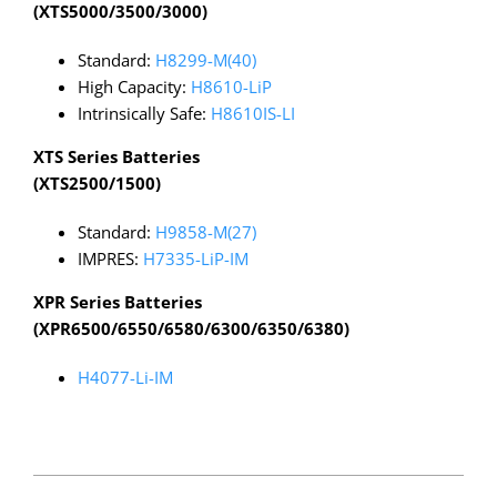
(XTS5000/3500/3000)
Standard:
H8299-M(40)
High Capacity:
H8610-LiP
Intrinsically Safe:
H8610IS-LI
XTS Series Batteries
(XTS2500/1500)
Standard:
H9858-M(27)
IMPRES:
H7335-LiP-IM
XPR Series Batteries
(XPR6500/6550/6580/6300/6350/6380)
H4077-Li-IM