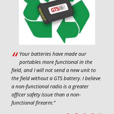
“
Your batteries have made our
portables more functional in the
field, and I will not send a new unit to
the field without a GTS battery. I believe
a non-functional radio is a greater
officer safety issue than a non-
functional firearm.”