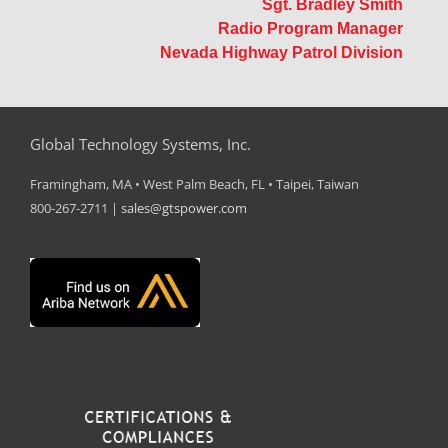
Sgt. Bradley Smith
Radio Program Manager
Nevada Highway Patrol Division
Global Technology Systems, Inc.
Framingham, MA • West Palm Beach, FL • Taipei, Taiwan
800-267-2711 |
sales@gtspower.com