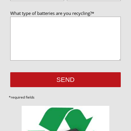
What type of batteries are you recycling?*
*required fields