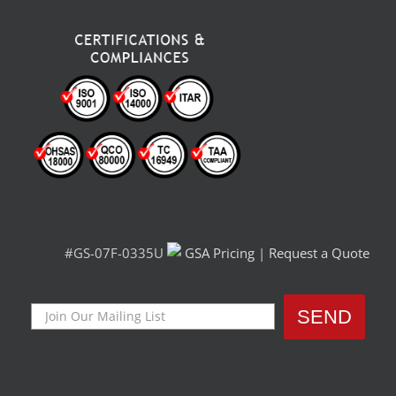
#GS-07F-0335U
GSA Pricing
|
Request a Quote