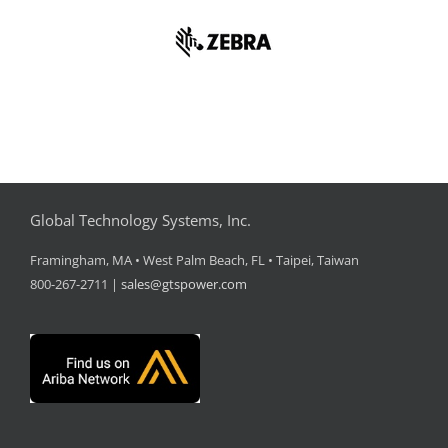
Global Technology Systems, Inc.
Framingham, MA • West Palm Beach, FL • Taipei, Taiwan
800-267-2711 |
sales@gtspower.com