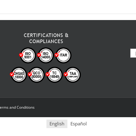
erms and Conditions
English
Español