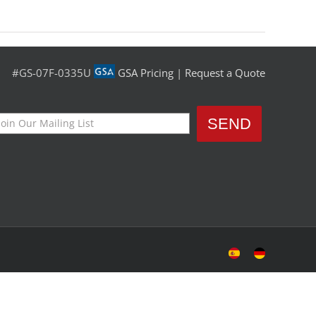
#GS-07F-0335U
GSA Pricing
|
Request a Quote
Sitio
Deutsche
Español
Seite