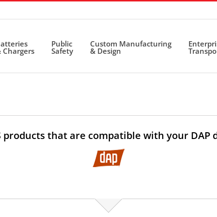
atteries
Public
Custom Manufacturing
Enterpr
 Chargers
Safety
& Design
Transpo
 products that are compatible with your DAP 