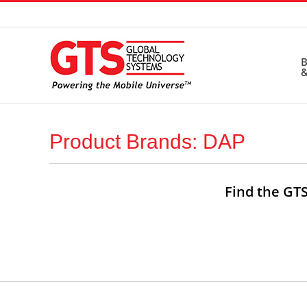
Skip
to
content
B
&
Product Brands: DAP
Find the GTS