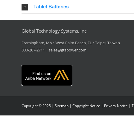
Tablet Batteries
Global Technology Systems, Inc.
Framingham, MA • West Palm Beach, FL • Taipei, Taiwan
800-267-2711 |
sales@gtspower.com
Copyright © 2025 |
Sitemap
|
Copyright Notice
|
Privacy Notice
|
T