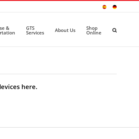
Sitio
Deutsche
Español
Seite
ise &
GTS
Shop
About Us
rtation
Services
Online
devices here.