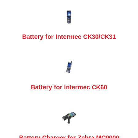
Battery for Intermec CK30/CK31
Battery for Intermec CK60
Battery Charger for Zebra MC9000