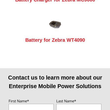
Battery for Zebra WT4090
Contact us to learn more about our
Enterprise Mobile Power Solutions
First Name*
Last Name*