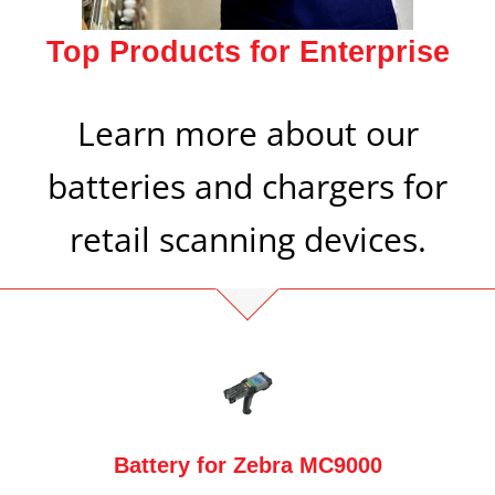
Top Products for Enterprise
Learn more about our
batteries and chargers for
retail scanning devices.
Battery for Zebra MC9000