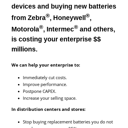
devices
and buying new batteries
®
®
from Zebra
, Honeywell
,
®
®
Motorola
, Intermec
and others,
is costing your enterprise $$
millions.
We can help your enterprise to:
Immediately cut costs.
Improve performance.
Postpone CAPEX.
Increase your selling space.
In distribution centers and stores:
Stop buying replacement batteries you do not