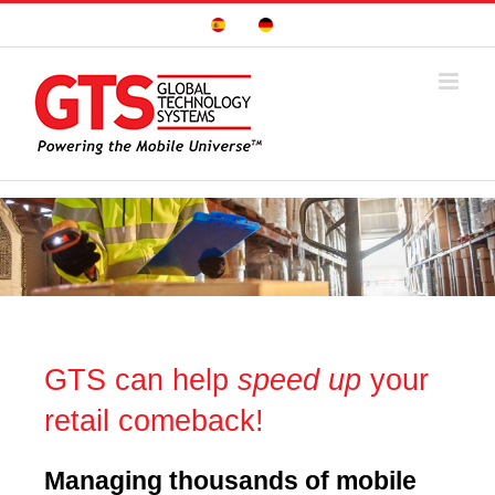
Skip
Sitio
Deutsche
to
Español
Seite
content
GTS can help
speed up
your
retail comeback!
Managing
thousands of mobile