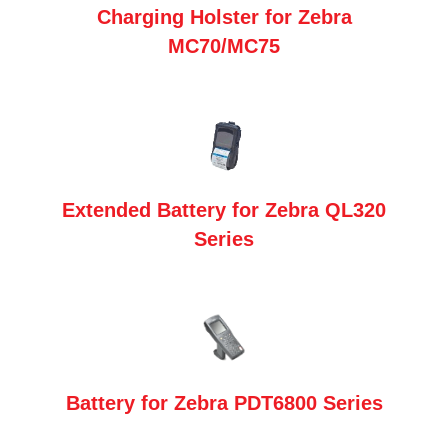
Charging Holster for Zebra
MC70/MC75
Extended Battery for Zebra QL320
Series
Battery for Zebra PDT6800 Series