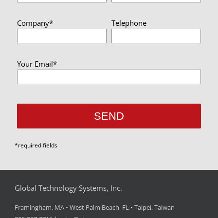
Company*
Telephone
Your Email*
*required fields
Global Technology Systems, Inc.
Framingham, MA • West Palm Beach, FL • Taipei, Taiwan