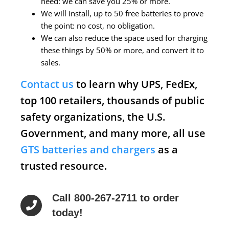
need: we can save you 25% or more.
We will install, up to 50 free batteries to prove
the point: no cost, no obligation.
We can also reduce the space used for charging
these things by 50% or more, and convert it to
sales.
Contact us
to learn why UPS, FedEx,
top 100 retailers, thousands of public
safety organizations, the U.S.
Government, and many more, all use
GTS batteries and chargers
as a
trusted resource.
Call 800-267-2711 to order
today!