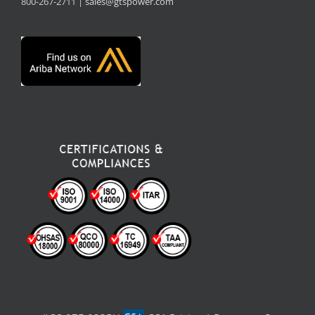
800-267-2711 |
sales@gtspower.com