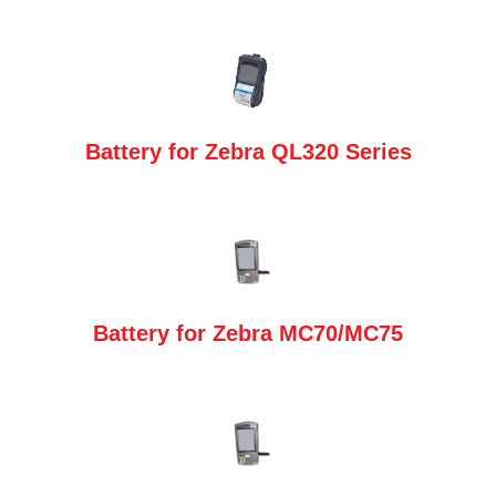
Battery for Zebra QL320 Series
Battery for Zebra MC70/MC75