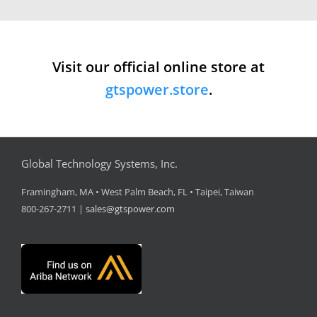
Visit our official online store at
gtspower.store
.
Global Technology Systems, Inc.
Framingham, MA • West Palm Beach, FL • Taipei, Taiwan
800-267-2711 |
sales@gtspower.com