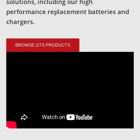
solutions, including our high
performance replacement batteries and
chargers.
BROWSE GTS PRODUCTS