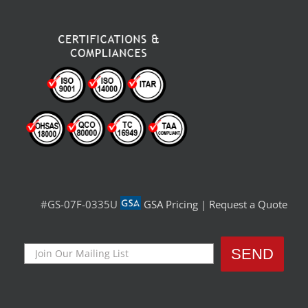
#GS-07F-0335U
GSA Pricing
|
Request a Quote