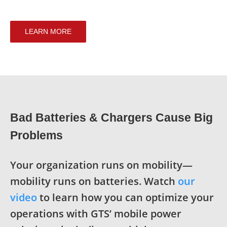
LEARN MORE
Bad Batteries & Chargers Cause Big
Problems
Your organization runs on mobility—
mobility runs on batteries. Watch
our
video
to l
earn how you can optimize your
operations with GTS’ mobile power