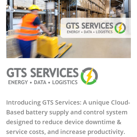
Introducing GTS Services: A unique Cloud-
Based battery supply and control system
designed to reduce device downtime &
service costs, and increase productivity.