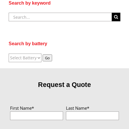
Search by keyword
Search
for:
Search by battery
Request a Quote
First Name*
Last Name*