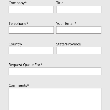
Company*
Title
Telephone*
Your Email*
Country
State/Province
Request Quote For*
Comments*