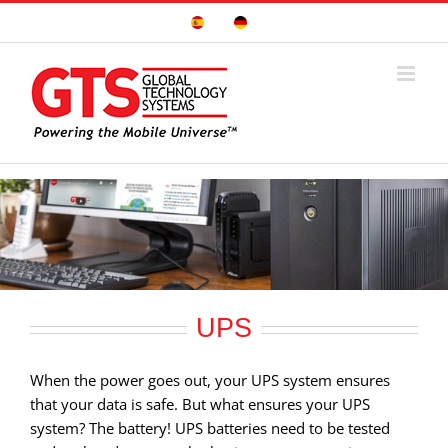
Skip
Sitio
Deutsche
to
Español
Seite
content
UPS
When the power goes out, your UPS system ensures
that your data is safe. But what ensures your UPS
system? The battery! UPS batteries need to be tested