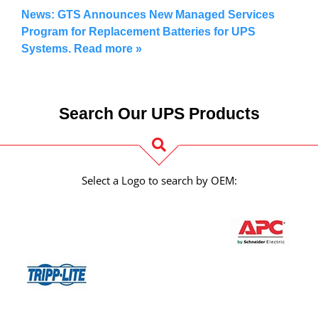
News: GTS Announces New Managed Services
Program for Replacement Batteries for UPS
Systems. Read more
»
Search Our UPS Products
Select a Logo to search by OEM: