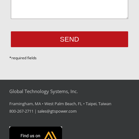
*required fields
Global Technology Systems, Inc.
Framingham, MA • West Palm Beach, FL • Taipei, Taiwan
800-267-2711 |
sales@gtspower.com