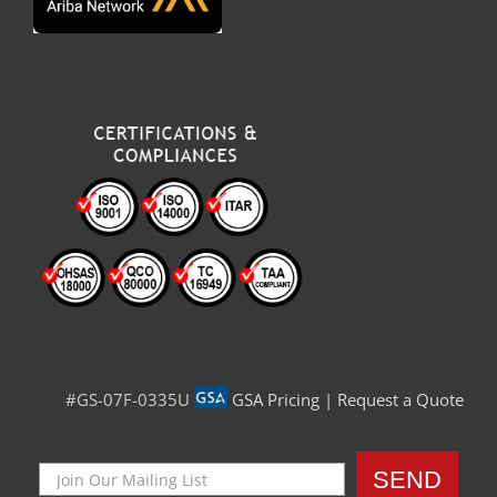
#GS-07F-0335U
GSA Pricing
|
Request a Quote