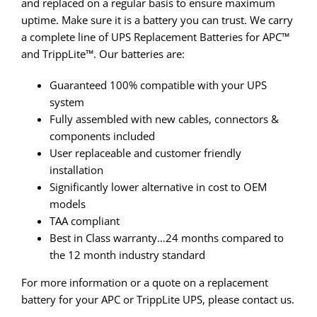
and replaced on a regular basis to ensure maximum
uptime. Make sure it is a battery you can trust. We carry
a complete line of UPS Replacement Batteries for APC™
and TrippLite™. Our batteries are:
Guaranteed 100% compatible with your UPS
system
Fully assembled with new cables, connectors &
components included
User replaceable and customer friendly
installation
Significantly lower alternative in cost to OEM
models
TAA compliant
Best in Class warranty…24 months compared to
the 12 month industry standard
For more information or a quote on a replacement
battery for your APC or TrippLite UPS, please contact us.