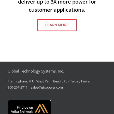
deliver up to 3X more power for
customer applications.
LEARN MORE
Global Technology Systems, Inc.
Framingham, MA • West Palm Beach, FL • Taipei, Taiwan
800-267-2711 |
sales@gtspower.com