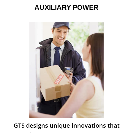
AUXILIARY POWER
GTS designs unique innovations that