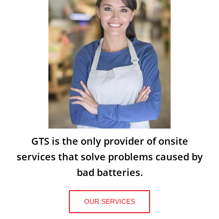
GTS is the only provider of onsite
services that solve problems caused by
bad batteries.
OUR SERVICES