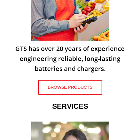
GTS has over 20 years of experience
engineering reliable, long-lasting
batteries and chargers.
BROWSE PRODUCTS
SERVICES