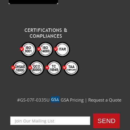
#GS-07F-0335U
GSA Pricing
|
Request a Quote