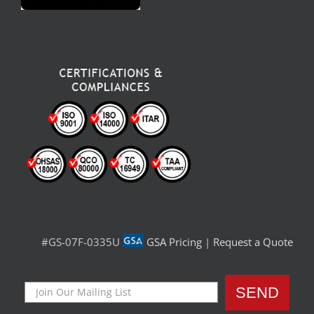
#GS-07F-0335U
GSA Pricing
|
Request a Quote