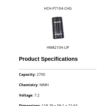
HCH-P7104-CHG
HMA2104-LIP
Product Specifications
Capacity
: 2700
Chemistry
: NIMH
Voltage
: 7.2
Dimensions
: 118.29 x 59.1 x 22.63