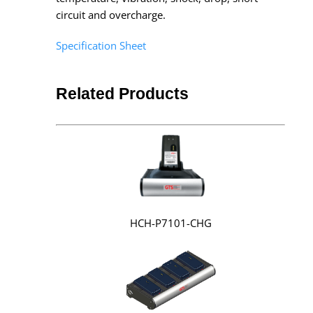
circuit and overcharge.
Specification Sheet
Related Products
HCH-P7101-CHG