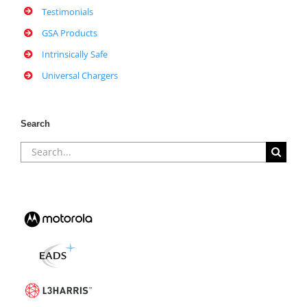
Testimonials
GSA Products
Intrinsically Safe
Universal Chargers
Search
Search
for: