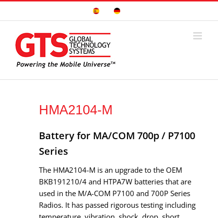
Skip
Sitio
Deutsche
to
Español
Seite
content
HMA2104-M
Battery for MA/COM 700p / P7100
Series
The HMA2104-M is an upgrade to the OEM
BKB191210/4 and HTPA7W batteries that are
used in the M/A-COM P7100 and 700P Series
Radios. It has passed rigorous testing including
temperature, vibration, shock, drop, short