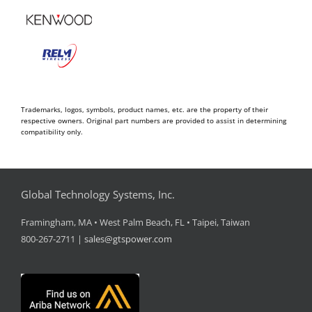
Trademarks, logos, symbols, product names, etc. are the property of their
respective owners. Original part numbers are provided to assist in determining
compatibility only.
Global Technology Systems, Inc.
Framingham, MA • West Palm Beach, FL • Taipei, Taiwan
800-267-2711 |
sales@gtspower.com