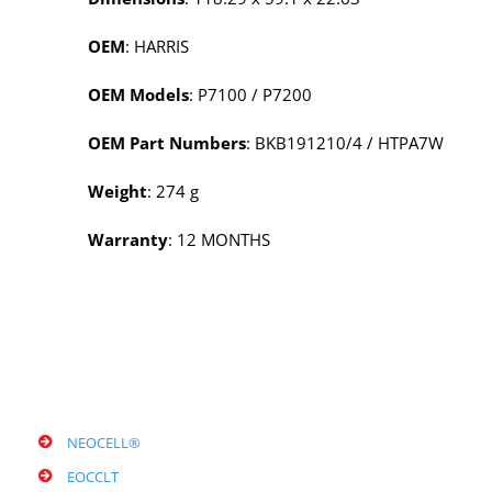
OEM
: HARRIS
OEM Models
: P7100 / P7200
OEM Part Numbers
: BKB191210/4 / HTPA7W
Weight
: 274 g
Warranty
: 12 MONTHS
NEOCELL®
EOCCLT