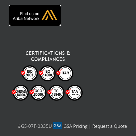
#GS-07F-0335U
GSA Pricing
|
Request a Quote