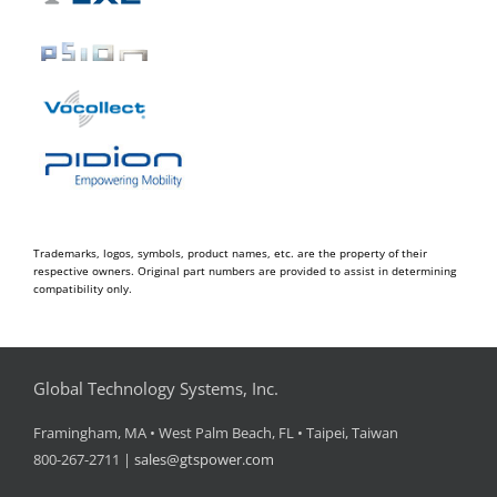
Trademarks, logos, symbols, product names, etc. are the property of their
respective owners. Original part numbers are provided to assist in determining
compatibility only.
Global Technology Systems, Inc.
Framingham, MA • West Palm Beach, FL • Taipei, Taiwan
800-267-2711 |
sales@gtspower.com