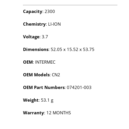
Capacity
: 2300
Chemistry
: LI-ION
Voltage
: 3.7
Dimensions
: 52.05 x 15.52 x 53.75
OEM
: INTERMEC
OEM Models
: CN2
OEM Part Numbers
: 074201‑003
Weight
: 53.1 g
Warranty
: 12 MONTHS