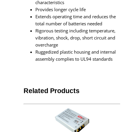
characteristics
Provides longer cycle life
Extends operating time and reduces the
total number of batteries needed
Rigorous testing including temperature,
vibration, shock, drop, short circuit and
overcharge
Ruggedized plastic housing and internal
assembly complies to UL94 standards
Related Products