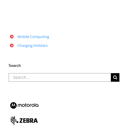
Mobile Computing
Charging Holsters
Search
Search
for: