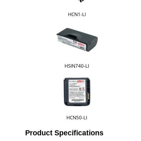
HCN1-LI
HSIN740-LI
HCN50-LI
Product Specifications