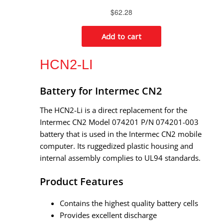
HCN2-LI
Battery for Intermec CN2
The HCN2-Li is a direct replacement for the
Intermec CN2 Model 074201 P/N 074201-003
battery that is used in the Intermec CN2 mobile
computer. Its ruggedized plastic housing and
internal assembly complies to UL94 standards.
Product Features
Contains the highest quality battery cells
Provides excellent discharge