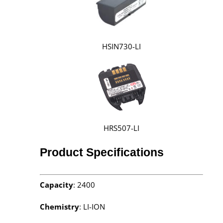
HSIN730-LI
HRS507-LI
Product Specifications
Capacity
: 2400
Chemistry
: LI-ION