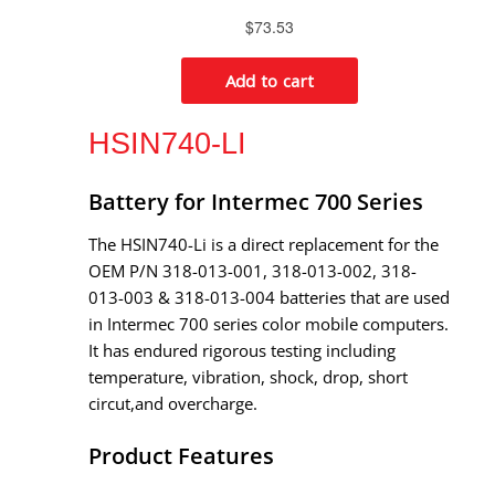
HSIN740-LI
Battery for Intermec 700 Series
The HSIN740-Li is a direct replacement for the
OEM P/N 318-013-001, 318-013-002, 318-
013-003 & 318-013-004 batteries that are used
in Intermec 700 series color mobile computers.
It has endured rigorous testing including
temperature, vibration, shock, drop, short
circut,and overcharge.
Product Features