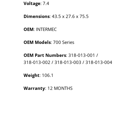
Voltage
: 7.4
Dimensions
: 43.5 x 27.6 x 75.5
OEM
: INTERMEC
OEM Models
: 700 Series
OEM Part Numbers
: 318‑013‑001 /
318‑013‑002 / 318‑013‑003 / 318‑013‑004
Weight
: 106.1
Warranty
: 12 MONTHS