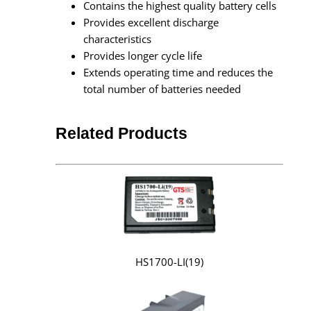
Contains the highest quality battery cells
Provides excellent discharge
characteristics
Provides longer cycle life
Extends operating time and reduces the
total number of batteries needed
Related Products
HS1700-LI(19)