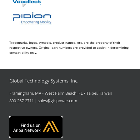
Trademarks, logos, symbols, product names, etc. are the property of their
respective owners. Original part numbers are provided to assist in determining
compatibility only.
Global Technology Systems, Inc.
Framingham, MA • West Palm Beach, FL • Taipei, Taiwan
800-267-2711 |
sales@gtspower.com