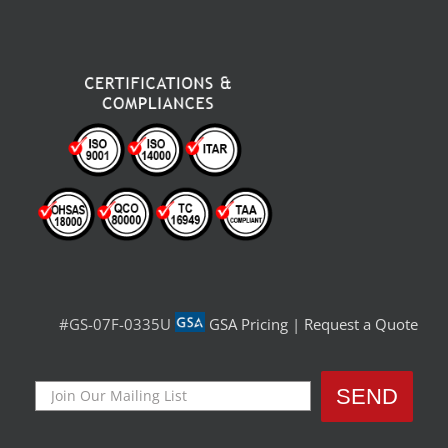
#GS-07F-0335U
GSA Pricing
|
Request a Quote