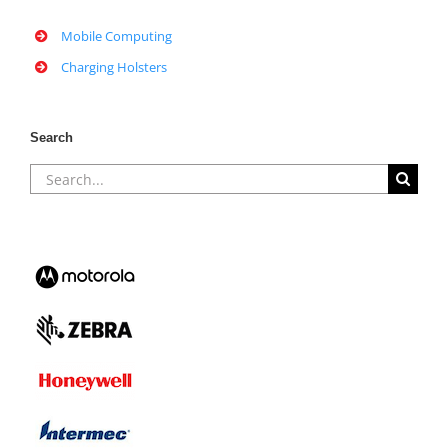
Mobile Computing
Charging Holsters
Search
Search
for: