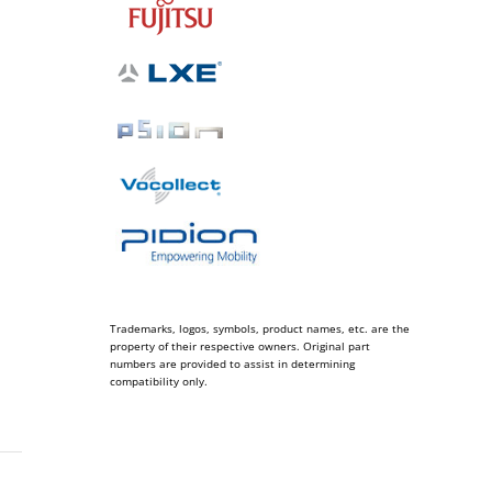
Trademarks, logos, symbols, product names, etc. are the
property of their respective owners. Original part
numbers are provided to assist in determining
compatibility only.