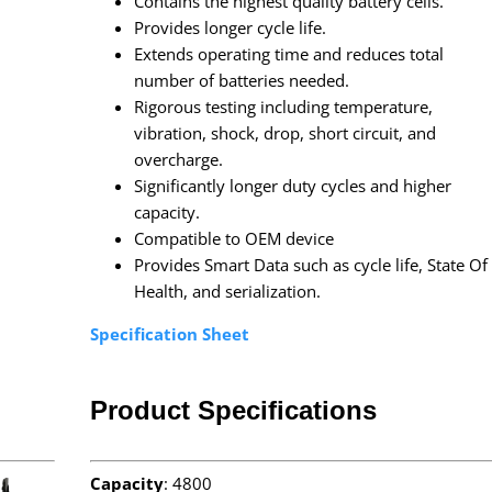
Contains the highest quality battery cells.
Provides longer cycle life.
Extends operating time and reduces total
number of batteries needed.
Rigorous testing including temperature,
vibration, shock, drop, short circuit, and
overcharge.
Significantly longer duty cycles and higher
capacity.
Compatible to OEM device
Provides Smart Data such as cycle life, State Of
Health, and serialization.
Specification Sheet
Product Specifications
Capacity
: 4800