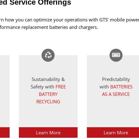
d Service Offerings
arn how you can optimize your operations with GTS’ mobile powe
erformance replacement batteries and chargers.
Sustainability &
Predictability
Safety with
FREE
with
BATTERIES
BATTERY
AS A SERVICE
RECYCLING
Learn More
Learn More