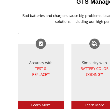
GTS Manage
Bad batteries and chargers cause big problems. Le
solutions, including our high p
.
Accuracy with
Simplicity with
TEST &
BATTERY COLOR
REPLACE™
CODING™
Learn More
Learn More