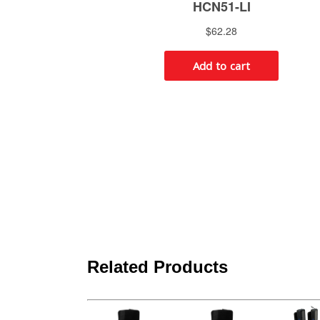
Related Products