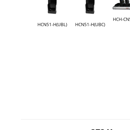
HCH-CN
HCN51-H(UBL)
HCN51-H(UBC)