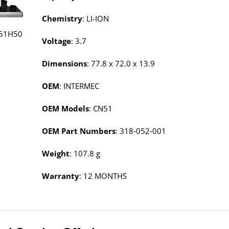
Chemistry
: LI-ION
51H50
Voltage
: 3.7
Dimensions
: 77.8 x 72.0 x 13.9
OEM
: INTERMEC
OEM Models
: CN51
OEM Part Numbers
: 318‑052‑001
Weight
: 107.8 g
Warranty
: 12 MONTHS