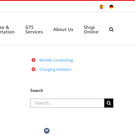
Sitio
Deutsche
Español
Seite
ise &
GTS
Shop
About Us
rtation
Services
Online
Mobile Computing
Charging Holsters
Search
Search
for: