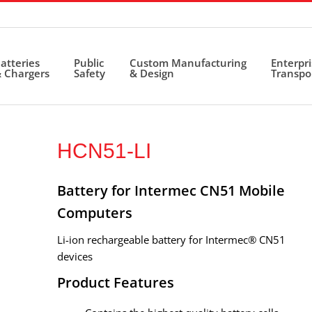
atteries
Public
Custom Manufacturing
Enterpr
 Chargers
Safety
& Design
Transpo
HCN51-LI
Battery for Intermec CN51 Mobile
Computers
Li-ion rechargeable battery for Intermec® CN51
devices
Product Features