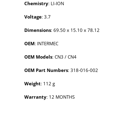
Chemistry
: LI-ION
Voltage
: 3.7
Dimensions
: 69.50 x 15.10 x 78.12
OEM
: INTERMEC
OEM Models
: CN3 / CN4
OEM Part Numbers
: 318‑016‑002
Weight
: 112 g
Warranty
: 12 MONTHS