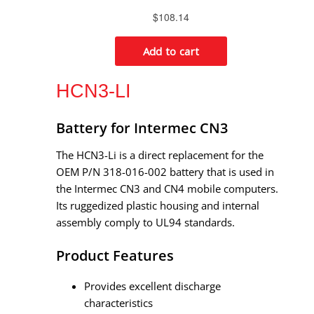
HCN3-LI
Battery for Intermec CN3
The HCN3-Li is a direct replacement for the
OEM P/N 318-016-002 battery that is used in
the Intermec CN3 and CN4 mobile computers.
Its ruggedized plastic housing and internal
assembly comply to UL94 standards.
Product Features
Provides excellent discharge
characteristics