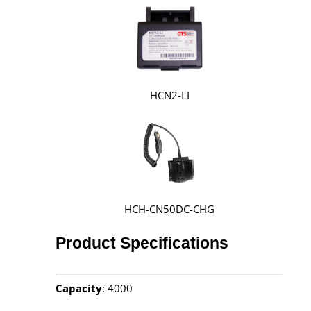
HCN2-LI
HCH-CN50DC-CHG
Product Specifications
Capacity
: 4000