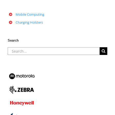
Mobile Computing
Charging Holsters
Search
Search
for: