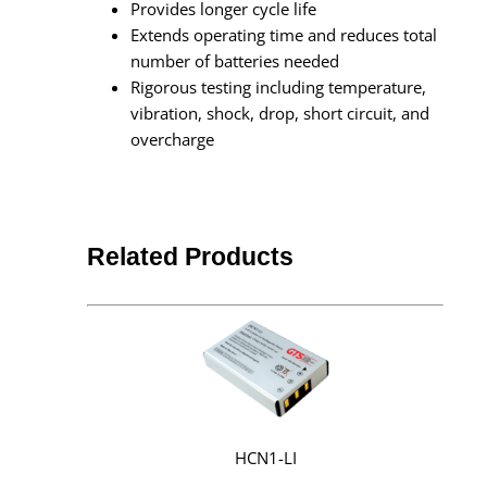
Provides longer cycle life
Extends operating time and reduces total
number of batteries needed
Rigorous testing including temperature,
vibration, shock, drop, short circuit, and
overcharge
Related Products
HCN1-LI