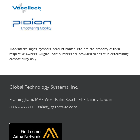
Trademarks, logos, symbols, product names, etc. are the property of their
respective owners. Original part numbers are provided to assist in determining
compatibility only.
Global Technology Systems, Inc.
Framingham, MA • West Palm Beach, FL • Taipei, Taiwan
800-267-2711 |
sales@gtspower.com