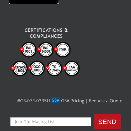
#GS-07F-0335U
GSA Pricing
|
Request a Quote