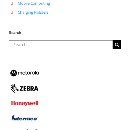
Mobile Computing
Charging Holsters
Search
Search
for: