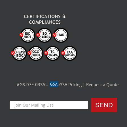
#GS-07F-0335U
GSA Pricing
|
Request a Quote