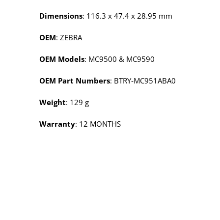
Dimensions
: 116.3 x 47.4 x 28.95 mm
OEM
: ZEBRA
OEM Models
: MC9500 & MC9590
OEM Part Numbers
: BTRY‑MC951ABA0
Weight
: 129 g
Warranty
: 12 MONTHS