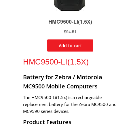
HMC9500-LI(1.5X)
Battery for Zebra / Motorola
MC9500 Mobile Computers
The HMC9500-Li(1.5x) is a rechargeable
replacement battery for the Zebra MC9500 and
MC9590 series devices.
Product Features