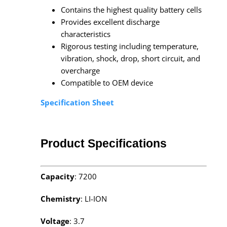
Contains the highest quality battery cells
Provides excellent discharge
characteristics
Rigorous testing including temperature,
vibration, shock, drop, short circuit, and
overcharge
Compatible to OEM device
Specification Sheet
Product Specifications
Capacity
: 7200
Chemistry
: LI-ION
Voltage
: 3.7