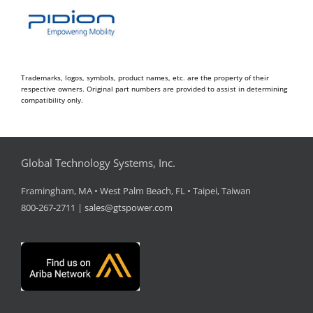
Trademarks, logos, symbols, product names, etc. are the property of their
respective owners. Original part numbers are provided to assist in determining
compatibility only.
Global Technology Systems, Inc.
Framingham, MA • West Palm Beach, FL • Taipei, Taiwan
800-267-2711 |
sales@gtspower.com