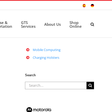
Sitio
Deutsche
Español
Seite
ise &
GTS
Shop
About Us
rtation
Services
Online
Mobile Computing
Charging Holsters
Search
Search
for: