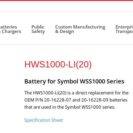
atteries
Public
Custom Manufacturing
Enterpr
 Chargers
Safety
& Design
Transpo
HWS1000-LI(20)
Battery for Symbol WSS1000 Series
The HWS1000-Li(20) is a direct replacement for the
OEM P/N 20-16228-07 and 20-16228-09 batteries
that are used in the Symbol WSS1000 series.
Specification Sheet