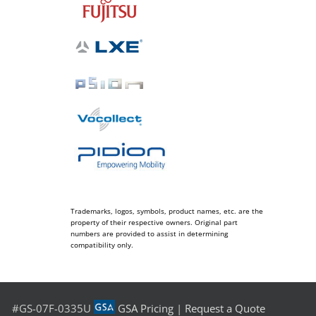
Trademarks, logos, symbols, product names, etc. are the
property of their respective owners. Original part
numbers are provided to assist in determining
compatibility only.
#GS-07F-0335U
GSA Pricing
|
Request a Quote