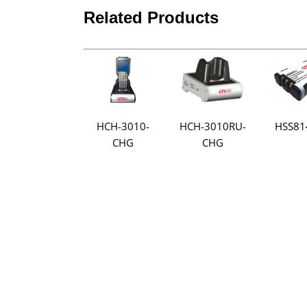
Related Products
HCH-3010-
HSS81
HCH-3010RU-
CHG
CHG