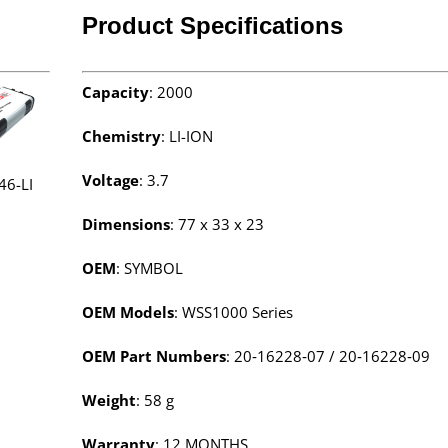
Product Specifications
Capacity
: 2000
Chemistry
: LI-ION
Voltage
: 3.7
46-LI
Dimensions
:
77 x 33 x 23
OEM
: SYMBOL
OEM Models
: WSS1000 Series
OEM Part Numbers
: 20‑16228‑07 / 20‑16228‑09
Weight
: 58 g
Warranty
: 12 MONTHS