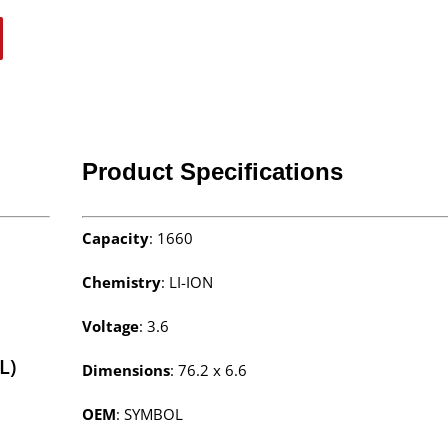
Product Specifications
Capacity
: 1660
Chemistry
: LI-ION
Voltage
: 3.6
L)
Dimensions
: 76.2 x 6.6
OEM
: SYMBOL