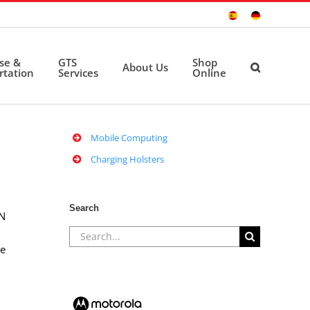
Sitio
Deutsche
Español
Seite
ise &
GTS
Shop
About Us
rtation
Services
Online
Mobile Computing
Charging Holsters
Search
/N
Search
le
for: