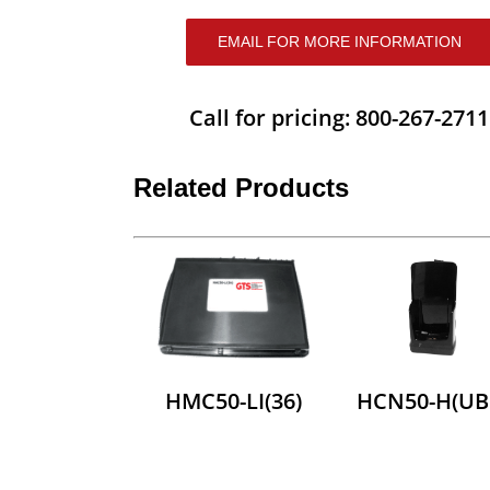
EMAIL FOR MORE INFORMATION
Call for pricing: 800-267-2711
Related Products
HMC50-LI(36)
HCN50-H(UB