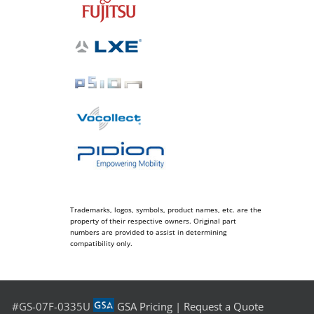
Trademarks, logos, symbols, product names, etc. are the
property of their respective owners. Original part
numbers are provided to assist in determining
compatibility only.
#GS-07F-0335U
GSA Pricing
|
Request a Quote