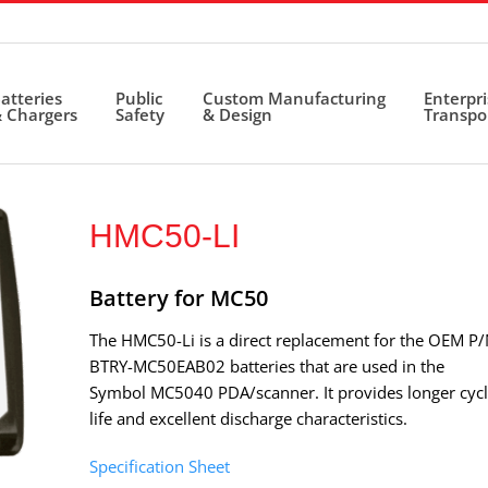
atteries
Public
Custom Manufacturing
Enterpr
 Chargers
Safety
& Design
Transpo
HMC50-LI
Battery for MC50
The HMC50-Li is a direct replacement for the OEM P
BTRY-MC50EAB02 batteries that are used in the
Symbol MC5040 PDA/scanner. It provides longer cyc
life and excellent discharge characteristics.
Specification Sheet