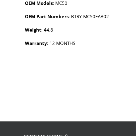
OEM Models
: MC50
OEM Part Numbers
: BTRY‑MC50EAB02
Weight
: 44.8
Warranty
: 12 MONTHS