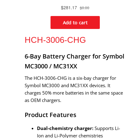
HCH-3006-CHG
6-Bay Battery Charger for Symbol
MC3000 / MC31XX
The HCH-3006-CHG is a six-bay charger for
Symbol MC3000 and MC31XX devices. It
charges 50% more batteries in the same space
as OEM chargers.
Product Features
Dual-chemistry charger:
Supports Li-
Ion and Li-Polymer chemistries