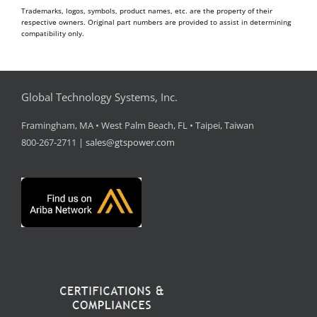
Trademarks, logos, symbols, product names, etc. are the property of their
respective owners. Original part numbers are provided to assist in determining
compatibility only.
Global Technology Systems, Inc.
Framingham, MA • West Palm Beach, FL • Taipei, Taiwan
800-267-2711 |
sales@gtspower.com