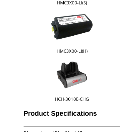
HMC3X00-LI(S)
HMC3X00-LI(H)
HCH-3010E-CHG
Product Specifications