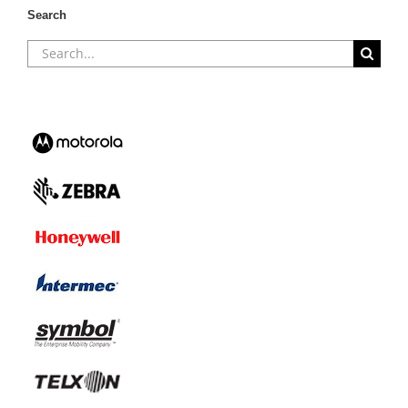
Search
Search
for: