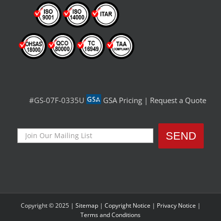
#GS-07F-0335U
GSA Pricing
|
Request a Quote
Copyright © 2025 |
Sitemap
|
Copyright Notice
|
Privacy Notice
|
Terms and Conditions