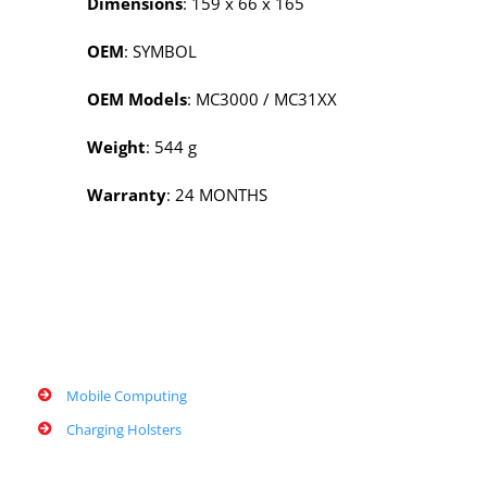
Dimensions
: 159 x 66 x 165
OEM
: SYMBOL
OEM Models
: MC3000 / MC31XX
Weight
: 544 g
Warranty
: 24 MONTHS
Mobile Computing
Charging Holsters