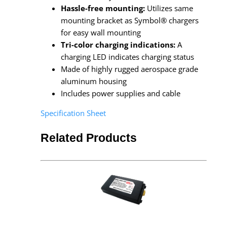
Hassle-free mounting:
Utilizes same
mounting bracket as Symbol® chargers
for easy wall mounting
Tri-color charging indications:
A
charging LED indicates charging status
Made of highly rugged aerospace grade
aluminum housing
Includes power supplies and cable
Specification Sheet
Related Products