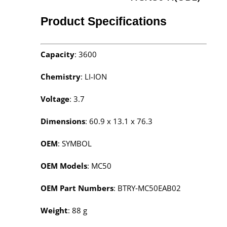
Product Specifications
Capacity
: 3600
Chemistry
: LI-ION
Voltage
: 3.7
Dimensions
: 60.9 x 13.1 x 76.3
OEM
: SYMBOL
OEM Models
: MC50
OEM Part Numbers
: BTRY‑MC50EAB02
Weight
: 88 g