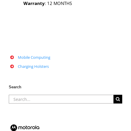
Warranty
: 12 MONTHS
Mobile Computing
Charging Holsters
Search
Search
for: