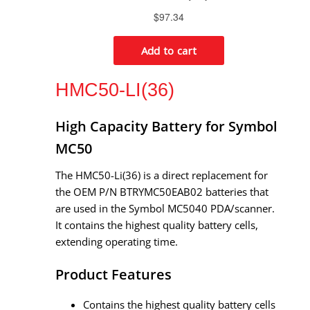
HMC50-LI(36)
High Capacity Battery for Symbol
MC50
The HMC50-Li(36) is a direct replacement for
the OEM P/N BTRYMC50EAB02 batteries that
are used in the Symbol MC5040 PDA/scanner.
It contains the highest quality battery cells,
extending operating time.
Product Features
Contains the highest quality battery cells