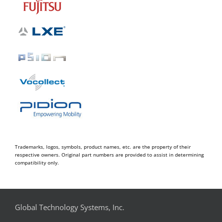
Trademarks, logos, symbols, product names, etc. are the property of their
respective owners. Original part numbers are provided to assist in determining
compatibility only.
Global Technology Systems, Inc.