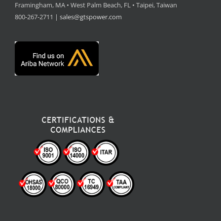
Framingham, MA • West Palm Beach, FL • Taipei, Taiwan
800-267-2711 |
sales@gtspower.com