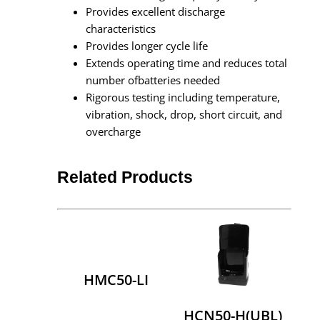
Provides excellent discharge
characteristics
Provides longer cycle life
Extends operating time and reduces total
number ofbatteries needed
Rigorous testing including temperature,
vibration, shock, drop, short circuit, and
overcharge
Related Products
HMC50-LI
HCN50-H(UBL)