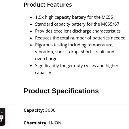
Product Features
1.5x high capacity battery for the MC55
Standard capacity battery for the MC65/67
Provides excellent discharge characteristics
Reduces the total number of batteries needed
Rigorous testing including temperature,
vibration, shock, drop, short circuit, and
overcharge
Significantly longer duty cycles and higher
capacity
Product Specifications
Capacity
: 3600
Chemistry
: LI-ION