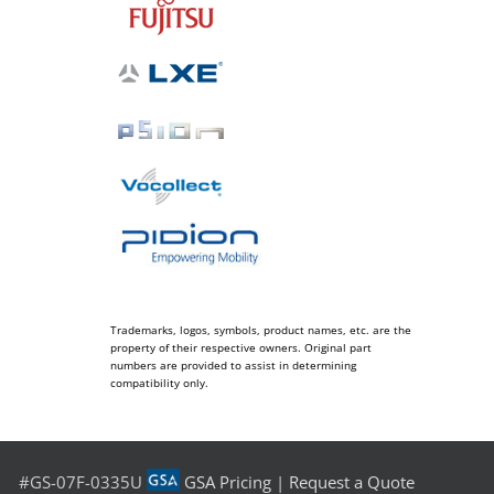
Trademarks, logos, symbols, product names, etc. are the
property of their respective owners. Original part
numbers are provided to assist in determining
compatibility only.
#GS-07F-0335U
GSA Pricing
|
Request a Quote