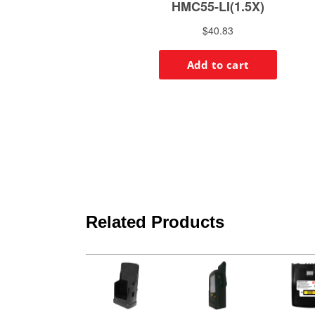
Related Products