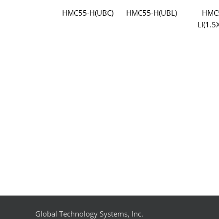
HMC55-H(UBC)
HMC55-H(UBL)
HMC
LI(1.5
Global Technology Systems, Inc.