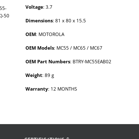
Voltage
: 3.7
55-
X)-50
Dimensions
: 81 x 80 x 15.5
OEM
: MOTOROLA
OEM Models
: MC55 / MC65 / MC67
OEM Part Numbers
: BTRY‑MC55EAB02
Weight
: 89 g
Warranty
: 12 MONTHS