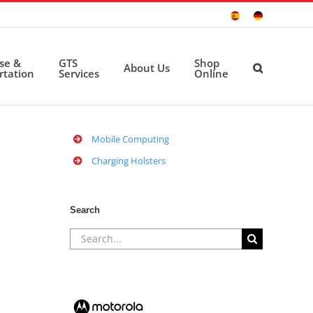
Sitio
Deutsche
Español
Seite
ise &
GTS
Shop
About Us
rtation
Services
Online
Mobile Computing
Charging Holsters
Search
Search
for: