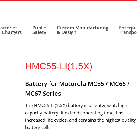
atteries
Public
Custom Manufacturing
Enterpr
 Chargers
Safety
& Design
Transpo
HMC55-LI(1.5X)
Battery for Motorola MC55 / MC65 /
MC67 Series
The HMC55-Li(1.5X) battery is a lightweight, high
capacity battery. It extends operating time, has
increased life cycles, and contains the highest quality
battery cells.