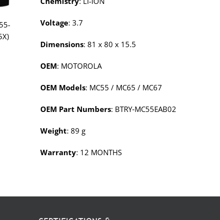
Chemistry
: LI-ION
Voltage
: 3.7
55-
5X)
Dimensions
: 81 x 80 x 15.5
OEM
: MOTOROLA
OEM Models
: MC55 / MC65 / MC67
OEM Part Numbers
: BTRY‑MC55EAB02
Weight
: 89 g
Warranty
: 12 MONTHS