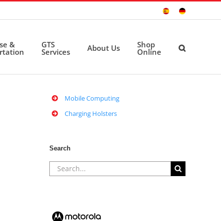
Sitio
Deutsche
Español
Seite
ise &
GTS
Shop
About Us
rtation
Services
Online
Mobile Computing
Charging Holsters
Search
Search
for: