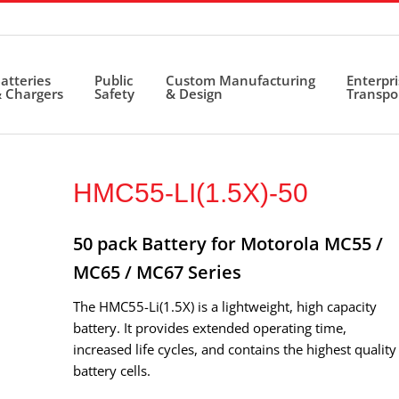
atteries
Public
Custom Manufacturing
Enterpr
 Chargers
Safety
& Design
Transpo
HMC55-LI(1.5X)-50
50 pack Battery for Motorola MC55 /
MC65 / MC67 Series
The HMC55-Li(1.5X) is a lightweight, high capacity
battery. It provides extended operating time,
increased life cycles, and contains the highest quality
battery cells.