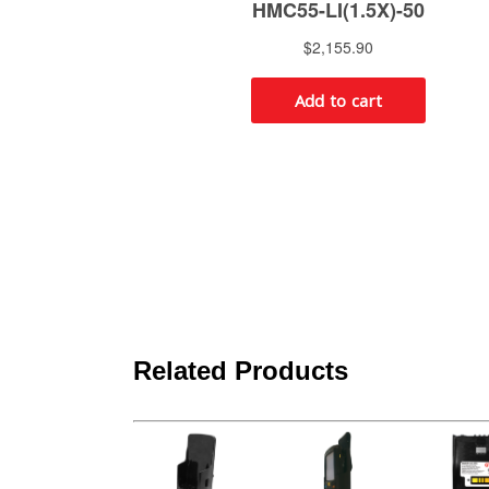
Related Products