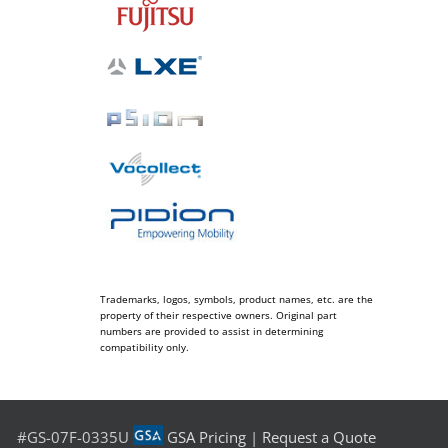
Trademarks, logos, symbols, product names, etc. are the
property of their respective owners. Original part
numbers are provided to assist in determining
compatibility only.
#GS-07F-0335U
GSA Pricing
|
Request a Quote