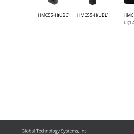
HMC55-H(UBC)
HMC55-H(UBL)
HMC
LI(1.
Global Technology Systems, Inc.