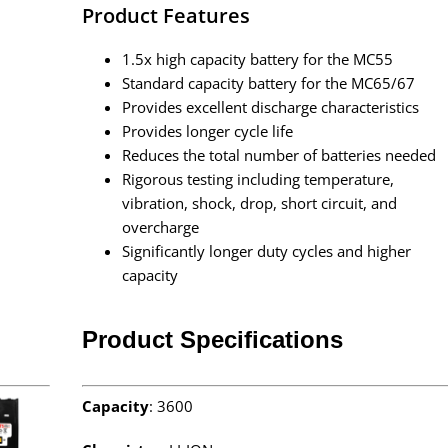
Product Features
1.5x high capacity battery for the MC55
Standard capacity battery for the MC65/67
Provides excellent discharge characteristics
Provides longer cycle life
Reduces the total number of batteries needed
Rigorous testing including temperature,
vibration, shock, drop, short circuit, and
overcharge
Significantly longer duty cycles and higher
capacity
Product Specifications
Capacity
: 3600