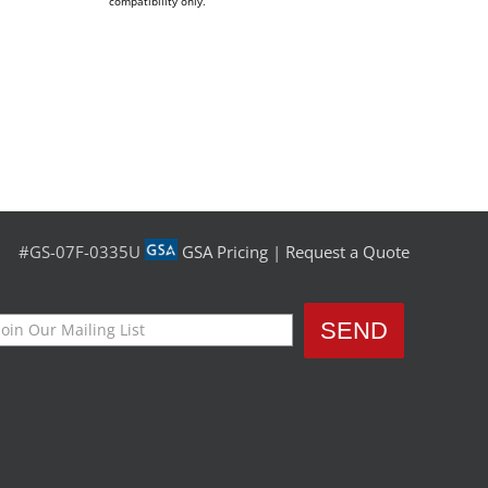
compatibility only.
#GS-07F-0335U
GSA Pricing
|
Request a Quote