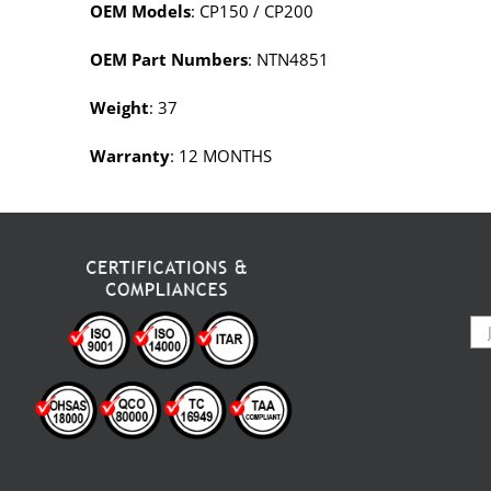
OEM Models
: CP150 / CP200
OEM Part Numbers
: NTN4851
Weight
: 37
Warranty
: 12 MONTHS