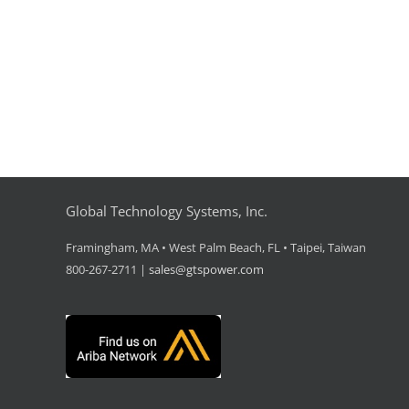
Global Technology Systems, Inc.
Framingham, MA • West Palm Beach, FL • Taipei, Taiwan
800-267-2711 |
sales@gtspower.com