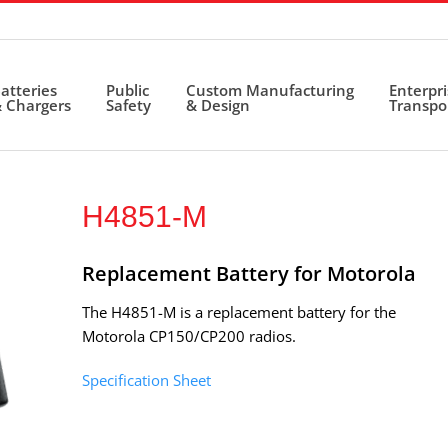
atteries
Public
Custom Manufacturing
Enterpr
 Chargers
Safety
& Design
Transpo
H4851-M
Replacement Battery for Motorola
The H4851-M is a replacement battery for the
Motorola CP150/CP200 radios.
Specification Sheet