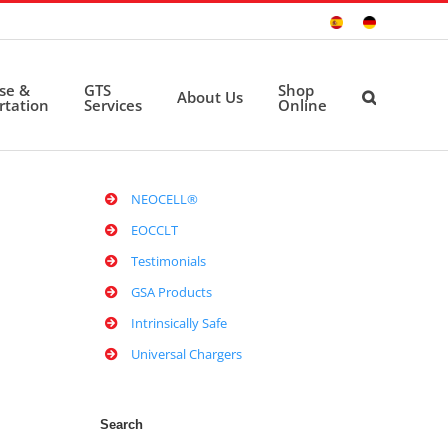
Sitio
Deutsche
Español
Seite
ise &
GTS
Shop
About Us
rtation
Services
Online
NEOCELL®
EOCCLT
Testimonials
GSA Products
Intrinsically Safe
Universal Chargers
Search