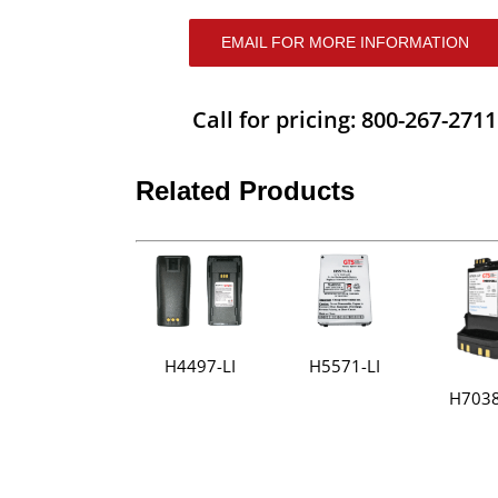
EMAIL FOR MORE INFORMATION
Call for pricing: 800-267-2711
Related Products
H4497-LI
H5571-LI
H7038