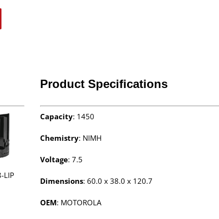
Product Specifications
Capacity
: 1450
Chemistry
: NIMH
Voltage
: 7.5
-LIP
Dimensions
: 60.0 x 38.0 x 120.7
OEM
: MOTOROLA