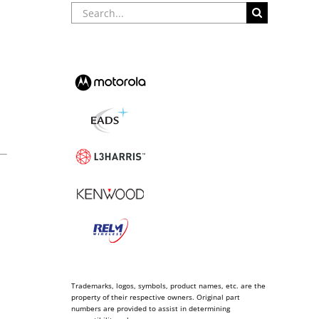
Search
for:
Trademarks, logos, symbols, product names, etc. are the
property of their respective owners. Original part
numbers are provided to assist in determining