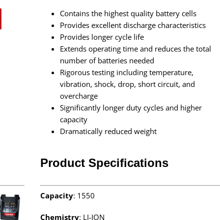
Contains the highest quality battery cells
Provides excellent discharge characteristics
Provides longer cycle life
Extends operating time and reduces the total
number of batteries needed
Rigorous testing including temperature,
vibration, shock, drop, short circuit, and
overcharge
Significantly longer duty cycles and higher
capacity
Dramatically reduced weight
Product Specifications
Capacity
: 1550
Chemistry
: LI-ION