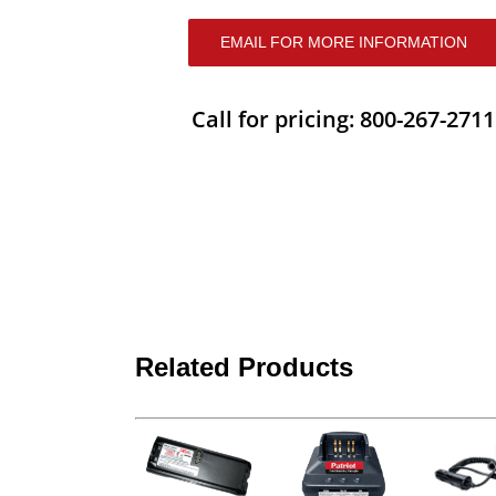
EMAIL FOR MORE INFORMATION
Call for pricing: 800-267-2711
Related Products