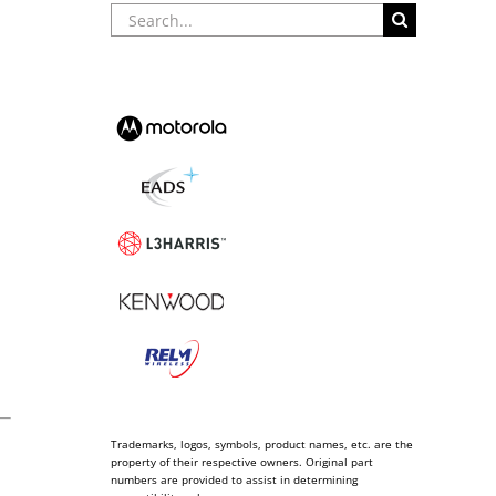
Search
for:
Trademarks, logos, symbols, product names, etc. are the
property of their respective owners. Original part
numbers are provided to assist in determining