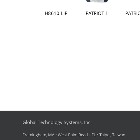
H8610-LIP
PATRIOT 1
PATRI
Global Technology Systems, Inc.
Framingham, MA • West Palm Beach, FL • Taipei, Taiwan