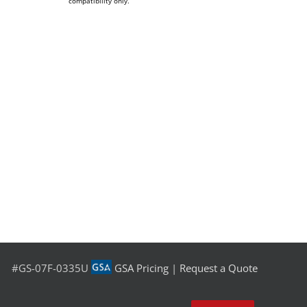
compatibility only.
#GS-07F-0335U
GSA Pricing
|
Request a Quote