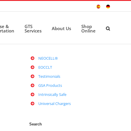
Sitio
Deutsche
Español
Seite
ise &
GTS
Shop
About Us
rtation
Services
Online
NEOCELL®
EOCCLT
Testimonials
GSA Products
Intrinsically Safe
Universal Chargers
Search