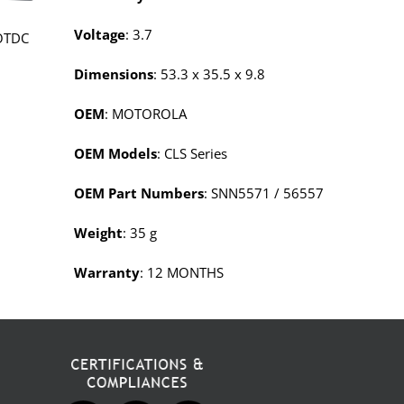
Voltage
: 3.7
OTDC
Dimensions
: 53.3 x 35.5 x 9.8
OEM
: MOTOROLA
OEM Models
: CLS Series
OEM Part Numbers
: SNN5571 / 56557
Weight
: 35 g
Warranty
: 12 MONTHS