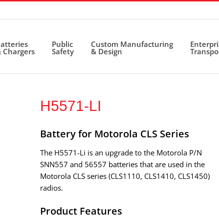
atteries
Public
Custom Manufacturing
Enterpr
 Chargers
Safety
& Design
Transpo
H5571-LI
Battery for Motorola CLS Series
The H5571-Li is an upgrade to the Motorola P/N
SNN557 and 56557 batteries that are used in the
Motorola CLS series (CLS1110, CLS1410, CLS1450)
radios.
Product Features