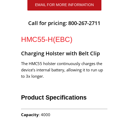
EMAIL FOR MORE INFORMATION
Call for pricing: 800-267-2711
HMC55-H(EBC)
Charging Holster with Belt Clip
The HMC55 holster continuously charges the
device’s internal battery, allowing it to run up
to 3x longer.
Product Specifications
Capacity
: 4000