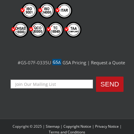
#GS-07F-0335U
GSA Pricing
|
Request a Quote
Copyright © 2025 |
Sitemap
|
Copyright Notice
|
Privacy Notice
|
Terms and Conditions