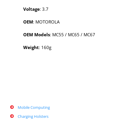
Voltage
: 3.7
OEM
: MOTOROLA
OEM Models
: MC55 / MC65 / MC67
Weight
: 160g
Mobile Computing
Charging Holsters