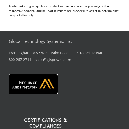
Trademarks, logos, symbols, product names, etc. are the property of their
respective owners. Original part numbers are provided to assist in determining
compatibility only.
Global Technology Systems, Inc.
Framingham, MA • West Palm Beach, FL • Taipei, Taiwan
800-267-2711 |
sales@gtspower.com