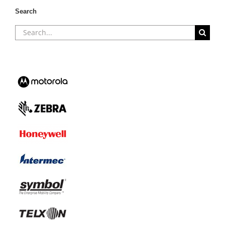
Search
Search
for: