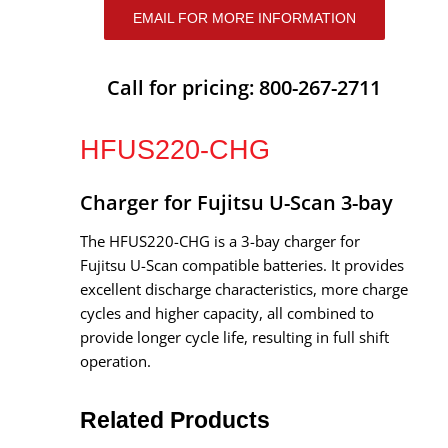
EMAIL FOR MORE INFORMATION
Call for pricing: 800-267-2711
HFUS220-CHG
Charger for Fujitsu U-Scan 3-bay
The HFUS220-CHG is a 3-bay charger for
Fujitsu U-Scan compatible batteries. It provides
excellent discharge characteristics, more charge
cycles and higher capacity, all combined to
provide longer cycle life, resulting in full shift
operation.
Related Products