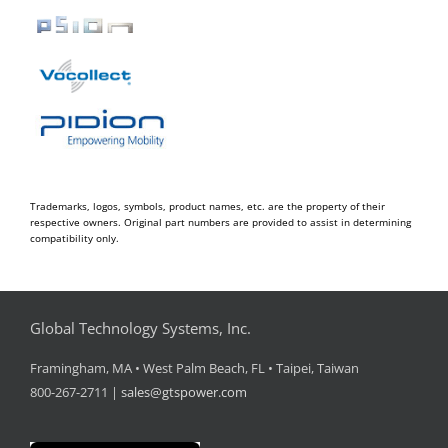
Trademarks, logos, symbols, product names, etc. are the property of their
respective owners. Original part numbers are provided to assist in determining
compatibility only.
Global Technology Systems, Inc.
Framingham, MA • West Palm Beach, FL • Taipei, Taiwan
800-267-2711 |
sales@gtspower.com