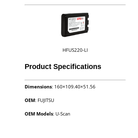
HFUS220-LI
Product Specifications
Dimensions
: 160×109.40×51.56
OEM
: FUJITSU
OEM Models
: U‑Scan