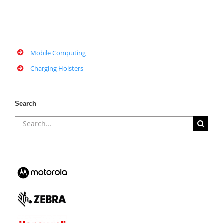
Mobile Computing
Charging Holsters
Search
Search
for: