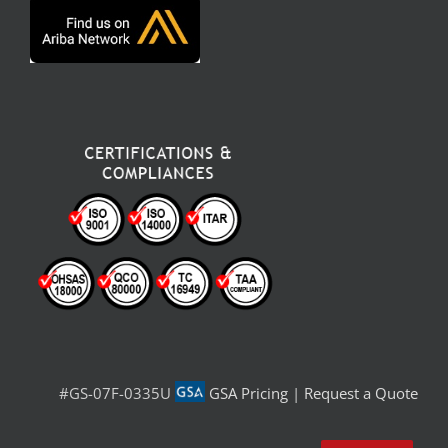
#GS-07F-0335U
GSA Pricing
|
Request a Quote