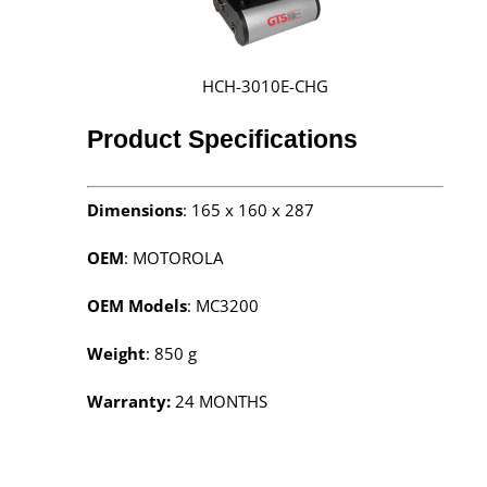
HCH-3010E-CHG
Product Specifications
Dimensions
: 165 x 160 x 287
OEM
: MOTOROLA
OEM Models
: MC3200
Weight
: 850 g
Warranty:
24 MONTHS