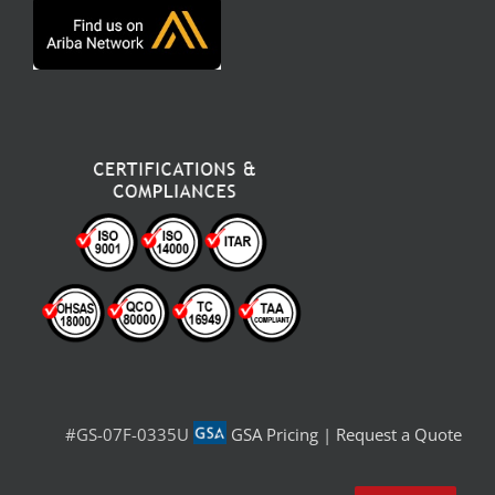
#GS-07F-0335U
GSA Pricing
|
Request a Quote