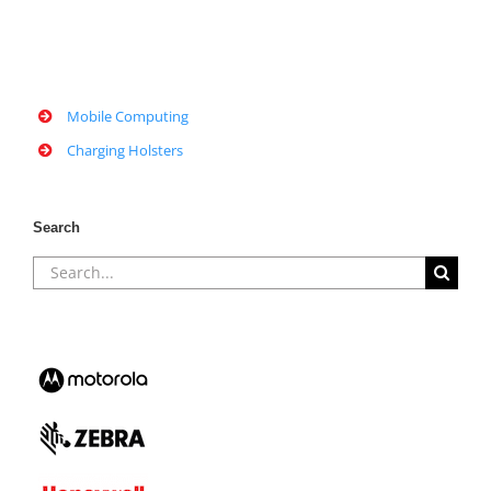
Mobile Computing
Charging Holsters
Search
Search
for: