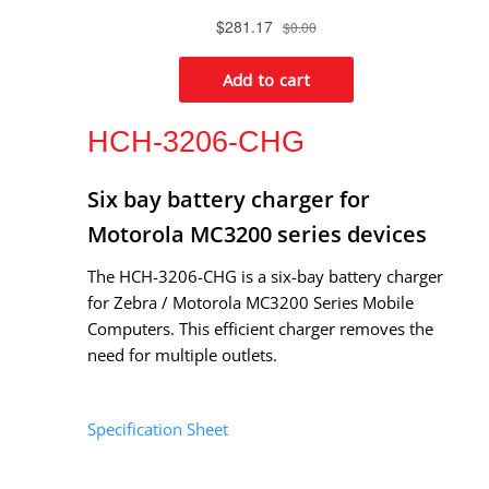
HCH-3206-CHG
Six bay battery charger for
Motorola MC3200 series devices
The HCH-3206-CHG is a six-bay battery charger
for Zebra / Motorola MC3200 Series Mobile
Computers. This efficient charger removes the
need for multiple outlets.
Specification Sheet