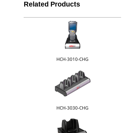
Related Products
HCH-3010-CHG
HCH-3030-CHG