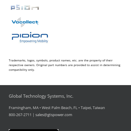
Trademarks, logos, symbols, product names, etc. are the property of their
respective owners. Original part numbers are provided to assist in determining
compatibility only.
Global Technology Systems, Inc.
Framingham, MA • West Palm Beach, FL • Taipei, Taiwan
800-267-2711 |
sales@gtspower.com