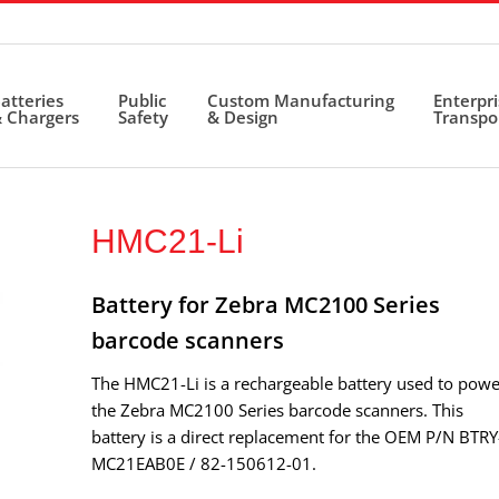
atteries
Public
Custom Manufacturing
Enterpr
 Chargers
Safety
& Design
Transpo
HMC21-Li
Battery for Zebra MC2100 Series
barcode scanners
The HMC21-Li is a rechargeable battery used to powe
the Zebra MC2100 Series barcode scanners. This
battery is a direct replacement for the OEM P/N BTRY
MC21EAB0E / 82-150612-01.