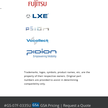
-
Trademarks, logos, symbols, product names, etc. are the
property of their respective owners. Original part
numbers are provided to assist in determining
compatibility only.
#GS-07F-0335U
GSA Pricing
|
Request a Quote