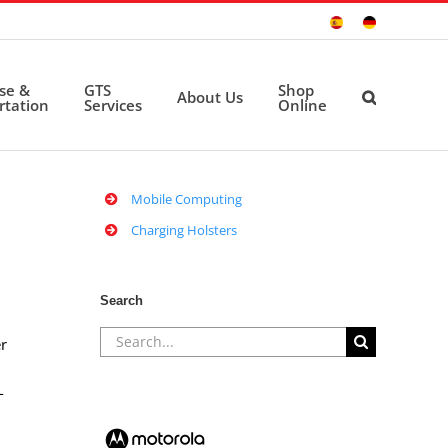
Sitio
Deutsche
Español
Seite
ise &
GTS
Shop
About Us
rtation
Services
Online
Mobile Computing
Charging Holsters
Search
Search
r
for:
-