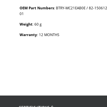
OEM Part Numbers
: BTRY-MC21EAB0E / 82-150612
01
Weight
: 60 g
Warranty
: 12 MONTHS