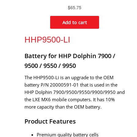
HHP9500-LI
Battery for HHP Dolphin 7900 /
9500 / 9550 / 9950
The HHP9500-Li is an upgrade to the OEM
battery P/N 20000591-01 that is used in the
HHP Dolphin 7900/9500/9550/9900/9950 and
the LXE MX6 mobile computers. It has 10%
more capacity than the OEM battery.
Product Features
Premium quality battery cells