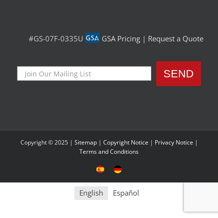
#GS-07F-0335U
GSA Pricing
|
Request a Quote
Copyright © 2025 |
Sitemap
|
Copyright Notice
|
Privacy Notice
|
Terms and Conditions
Sitio
Deutsche
Español
Seite
English
Español