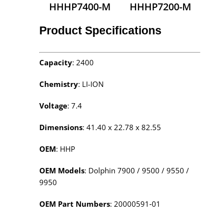
HHHP7400-M
HHHP7200-M
Product Specifications
Capacity
: 2400
Chemistry
: LI-ION
Voltage
: 7.4
Dimensions
: 41.40 x 22.78 x 82.55
OEM
: HHP
OEM Models
: Dolphin 7900 / 9500 / 9550 /
9950
OEM Part Numbers
: 20000591‑01