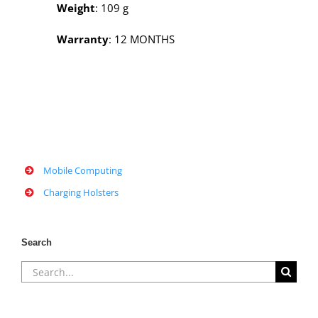
Weight
: 109 g
Warranty
: 12 MONTHS
Mobile Computing
Charging Holsters
Search
Search
for: