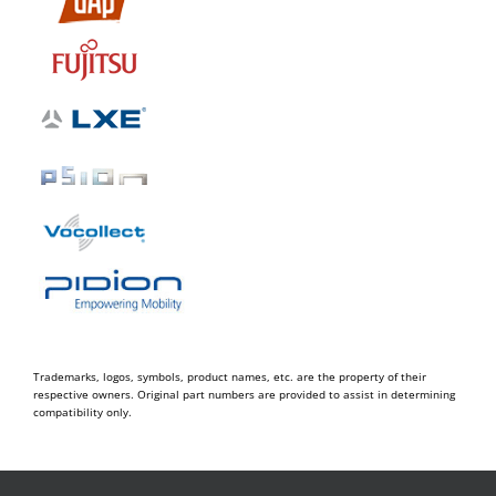
Trademarks, logos, symbols, product names, etc. are the property of their
respective owners. Original part numbers are provided to assist in determining
compatibility only.