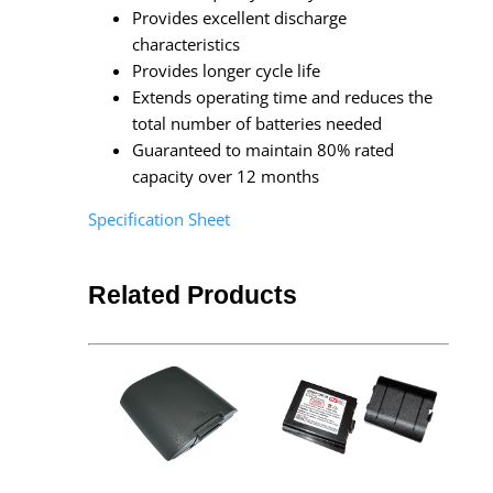
Provides excellent discharge
characteristics
Provides longer cycle life
Extends operating time and reduces the
total number of batteries needed
Guaranteed to maintain 80% rated
capacity over 12 months
Specification Sheet
Related Products