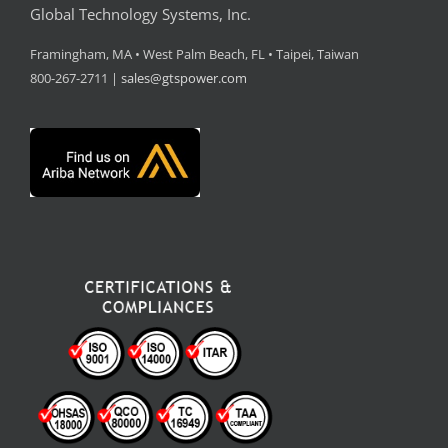
Global Technology Systems, Inc.
Framingham, MA • West Palm Beach, FL • Taipei, Taiwan
800-267-2711 |
sales@gtspower.com