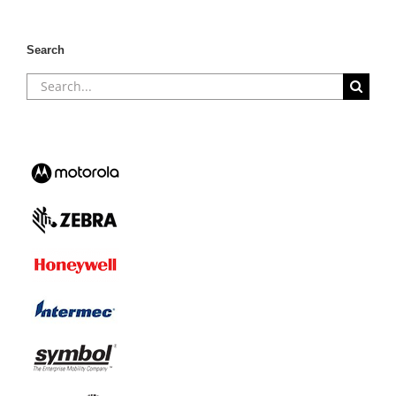
Search
Search
for: