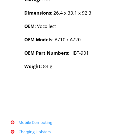
Dimensions
: 26.4 x 33.1 x 92.3
OEM
: Vocollect
OEM Models
:
A710 /
A720
OEM Part Numbers
: HBT-901
Weight
: 84 g
Mobile Computing
Charging Holsters