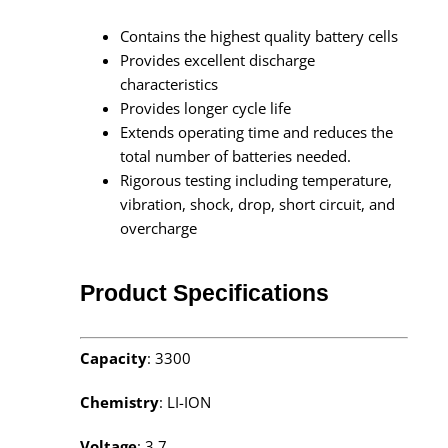
Contains the highest quality battery cells
Provides excellent discharge
characteristics
Provides longer cycle life
Extends operating time and reduces the
total number of batteries needed.
Rigorous testing including temperature,
vibration, shock, drop, short circuit, and
overcharge
Product Specifications
Capacity
: 3300
Chemistry
: LI-ION
Voltage
: 3.7