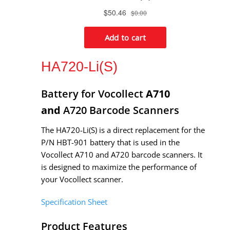
HA720-Li(S)
Battery for Vocollect
A710
and
A720 Barcode Scanners
The HA720-Li(S) is a direct replacement for the
P/N HBT-901 battery that is used in the
Vocollect
A710 and
A720 barcode scanners. It
is designed to maximize the performance of
your Vocollect scanner.
Specification Sheet
Product Features