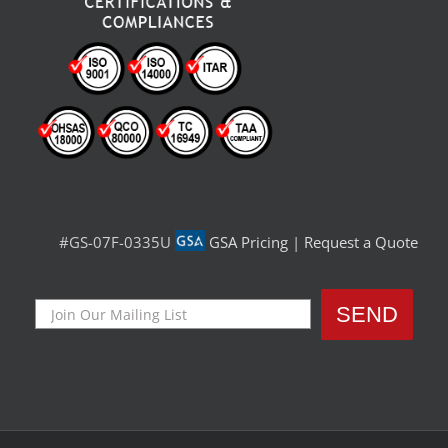
#GS-07F-0335U
GSA Pricing
|
Request a Quote