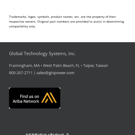
Trademarks, logos, symbols, product names, etc. are the property of their
respective owners. Original part numbers are provided to assist in determining
compatibility only.
Global Technology Systems, Inc.
Framingham, MA • West Palm Beach, FL • Taipei, Taiwan
800-267-2711 |
sales@gtspower.com