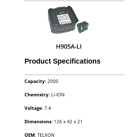
H905A-LI
Product Specifications
Capacity
: 2000
Chemistry
: LI-ION
Voltage
: 7.4
Dimensions
: 126 x 42 x 21
OEM
: TELXON