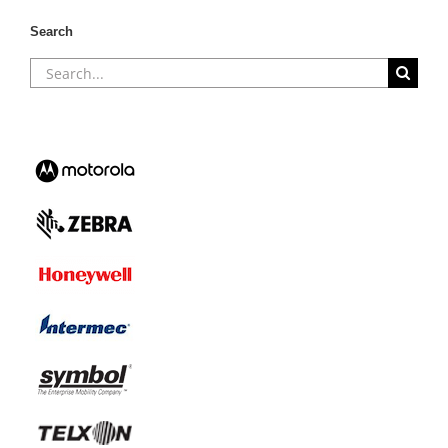
Search
Search
for: