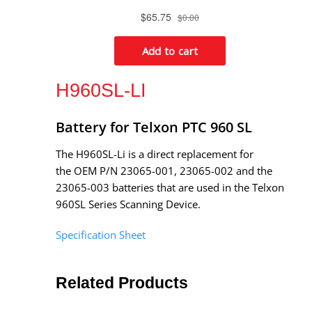
H960SL-LI
Battery for Telxon PTC 960 SL
The H960SL-Li is a direct replacement for
the OEM P/N 23065-001, 23065-002 and the
23065-003 batteries that are used in the Telxon
960SL Series Scanning Device.
Specification Sheet
Related Products