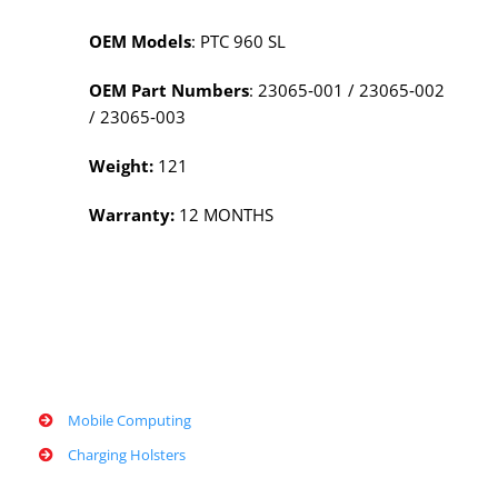
OEM Models
: PTC 960 SL
OEM Part Numbers
: 23065‑001 / 23065‑002
/ 23065‑003
Weight:
121
Warranty:
12 MONTHS
Mobile Computing
Charging Holsters