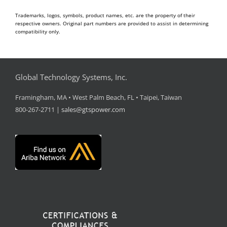
Trademarks, logos, symbols, product names, etc. are the property of their
respective owners. Original part numbers are provided to assist in determining
compatibility only.
Global Technology Systems, Inc.
Framingham, MA • West Palm Beach, FL • Taipei, Taiwan
800-267-2711 |
sales@gtspower.com