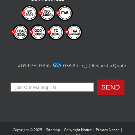
#GS-07F-0335U
GSA Pricing
|
Request a Quote
Copyright © 2025 |
Sitemap
|
Copyright Notice
|
Privacy Notice
|