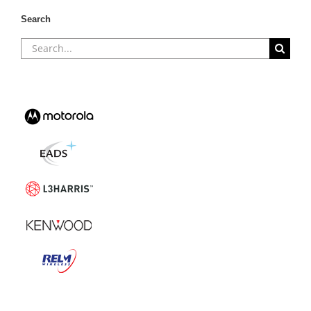
Search
Search
for: