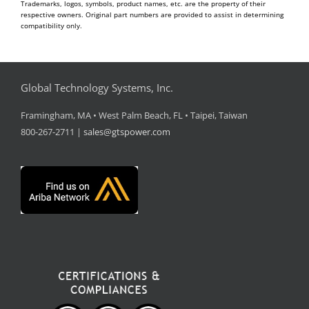
Trademarks, logos, symbols, product names, etc. are the property of their
respective owners. Original part numbers are provided to assist in determining
compatibility only.
Global Technology Systems, Inc.
Framingham, MA • West Palm Beach, FL • Taipei, Taiwan
800-267-2711 |
sales@gtspower.com