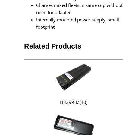
Charges mixed fleets in same cup without
need for adapter
Internally mounted power supply, small
footprint
Related Products
H8299-M(40)