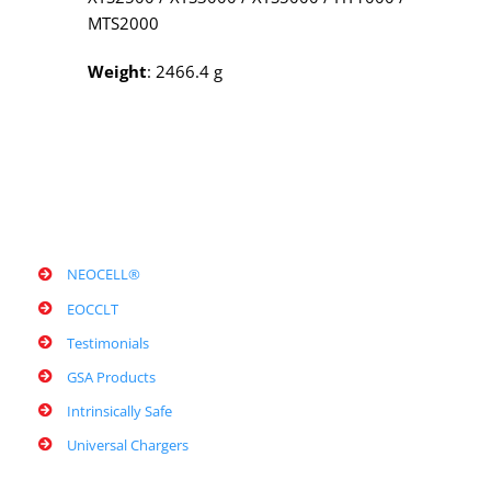
MTS2000
Weight
: 2466.4 g
NEOCELL®
EOCCLT
Testimonials
GSA Products
Intrinsically Safe
Universal Chargers