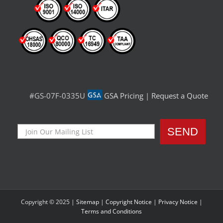
#GS-07F-0335U
GSA Pricing
|
Request a Quote
Copyright © 2025 |
Sitemap
|
Copyright Notice
|
Privacy Notice
|
Terms and Conditions