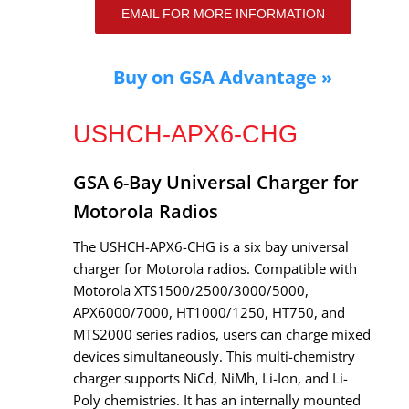
EMAIL FOR MORE INFORMATION
Buy on GSA Advantage »
USHCH-APX6-CHG
GSA 6-Bay Universal Charger for
Motorola Radios
The USHCH-APX6-CHG is a six bay universal
charger for Motorola radios. Compatible with
Motorola XTS1500/2500/3000/5000,
APX6000/7000, HT1000/1250, HT750, and
MTS2000 series radios, users can charge mixed
devices simultaneously. This multi-chemistry
charger supports NiCd, NiMh, Li-Ion, and Li-
Poly chemistries. It has an internally mounted