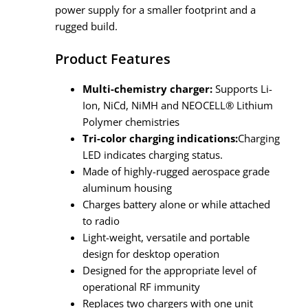
power supply for a smaller footprint and a
rugged build.
Product Features
Multi-chemistry charger:
Supports Li-
Ion, NiCd, NiMH and NEOCELL® Lithium
Polymer chemistries
Tri-color charging indications:
Charging
LED indicates charging status.
Made of highly-rugged aerospace grade
aluminum housing
Charges battery alone or while attached
to radio
Light-weight, versatile and portable
design for desktop operation
Designed for the appropriate level of
operational RF immunity
Replaces two chargers with one unit