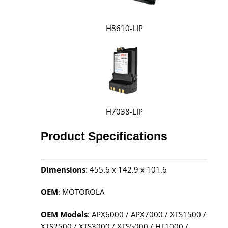
H8610-LIP
H7038-LIP
Product Specifications
Dimensions
: 455.6 x 142.9 x 101.6
OEM
: MOTOROLA
OEM Models
: APX6000 / APX7000 / XTS1500 /
XTS2500 / XTS3000 / XTS5000 / HT1000 /