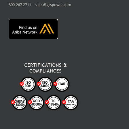
800-267-2711 |
sales@gtspower.com