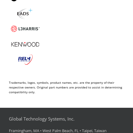
Trademarks, logos, symbols, product names, etc. are the property of their
respective owners. Original part numbers are provided to assist in determining
compatibility only.
Global Technology Systems, Inc.
Framingham, MA • West Palm Beach, FL • Taipei, Taiwan