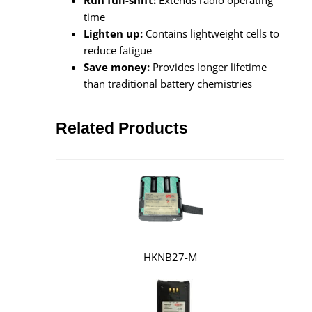
time
Lighten up:
Contains lightweight cells to
reduce fatigue
Save money:
Provides longer lifetime
than traditional battery chemistries
Related Products
HKNB27-M