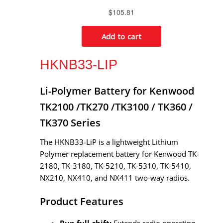
HKNB33-LIP
Li-Polymer Battery for Kenwood
TK2100 /TK270 /TK3100 / TK360 /
TK370 Series
The HKNB33-LiP is a lightweight Lithium
Polymer replacement battery for Kenwood TK-
2180, TK-3180, TK-5210, TK-5310, TK-5410,
NX210, NX410, and NX411 two-way radios.
Product Features
Run full-shift:
Extends radio operating