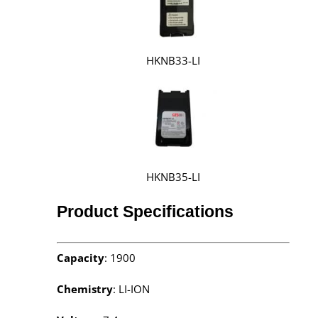
HKNB33-LI
HKNB35-LI
Product Specifications
Capacity
: 1900
Chemistry
: LI-ION