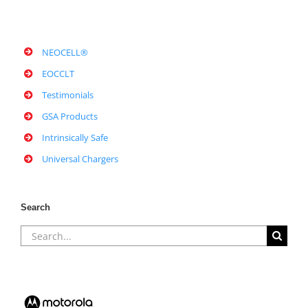
NEOCELL®
EOCCLT
Testimonials
GSA Products
Intrinsically Safe
Universal Chargers
Search
Search
for: