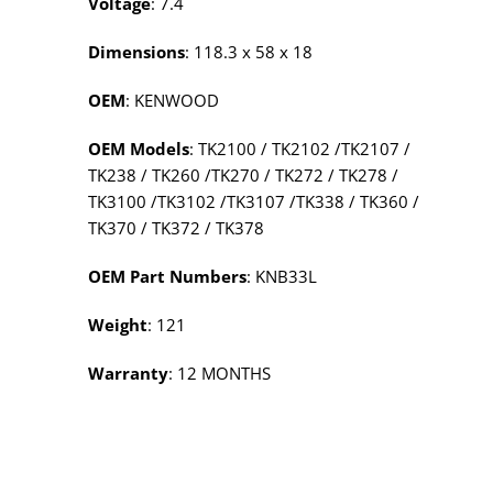
Voltage
: 7.4
Dimensions
: 118.3 x 58 x 18
OEM
: KENWOOD
OEM Models
: TK2100 / TK2102 /TK2107 /
TK238 / TK260 /TK270 / TK272 / TK278 /
TK3100 /TK3102 /TK3107 /TK338 / TK360 /
TK370 / TK372 / TK378
OEM Part Numbers
: KNB33L
Weight
: 121
Warranty
: 12 MONTHS