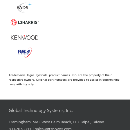
Trademarks, logos, symbols, product names, etc. are the property of their
respective owners. Original part numbers are provided to assist in determining
compatibility only.
Global Technology Systems, Inc.
Framingham, MA • West Palm Beach, FL • Taipei, Taiwan
800-267-2711 |
sales@gtspower.com