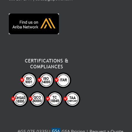
#GS-07F-0335U
GSA Pricing
|
Request a Quote