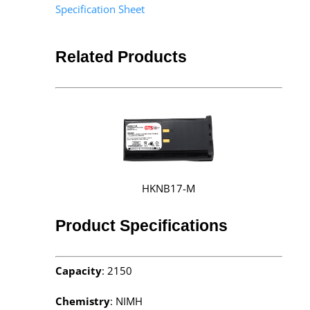
Specification Sheet
Related Products
HKNB17-M
Product Specifications
Capacity
: 2150
Chemistry
: NIMH