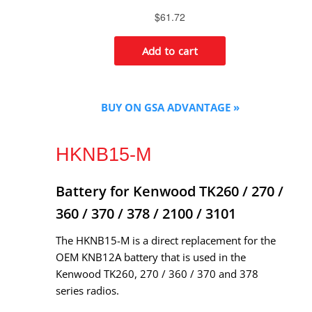
BUY ON GSA ADVANTAGE »
HKNB15-M
Battery for Kenwood TK260 / 270 /
360 / 370 / 378 / 2100 / 3101
The HKNB15-M is a direct replacement for the
OEM KNB12A battery that is used in the
Kenwood TK260, 270 / 360 / 370 and 378
series radios.