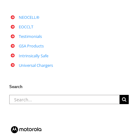
NEOCELL®
EOCCLT
Testimonials
GSA Products
Intrinsically Safe
Universal Chargers
Search
Search
for: