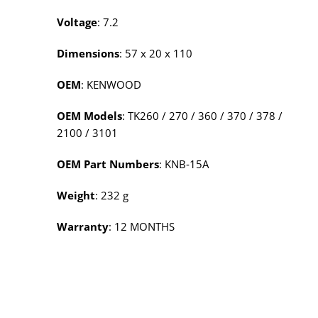
Voltage
: 7.2
Dimensions
: 57 x 20 x 110
OEM
: KENWOOD
OEM Models
: TK260 / 270 / 360 / 370 / 378 /
2100 / 3101
OEM Part Numbers
: KNB‑15A
Weight
: 232 g
Warranty
: 12 MONTHS