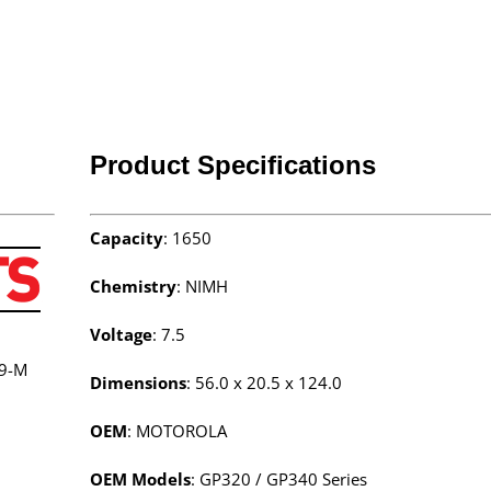
Product Specifications
Capacity
: 1650
Chemistry
: NIMH
Voltage
: 7.5
9-M
Dimensions
: 56.0 x 20.5 x 124.0
OEM
: MOTOROLA
OEM Models
: GP320 / GP340 Series