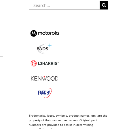
Search
for:
Trademarks, logos, symbols, product names, etc. are the
property of their respective owners. Original part
numbers are provided to assist in determining