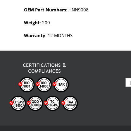
OEM Part Numbers
: HNN9008
Weight
: 200
Warranty
: 12 MONTHS