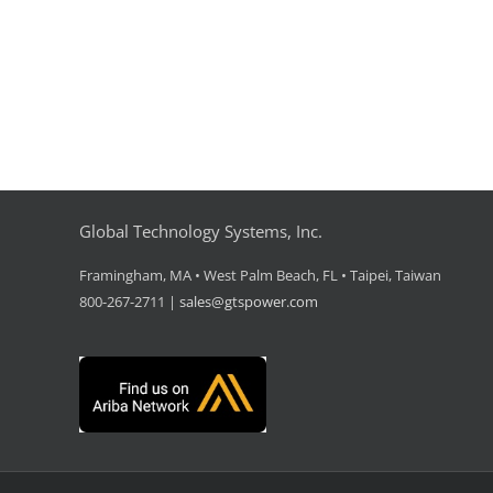
Global Technology Systems, Inc.
Framingham, MA • West Palm Beach, FL • Taipei, Taiwan
800-267-2711 |
sales@gtspower.com