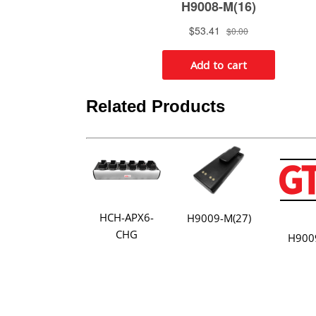
Related Products
HCH-APX6-
H9009-M(27)
CHG
H900