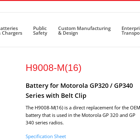
atteries
Public
Custom Manufacturing
Enterpr
 Chargers
Safety
& Design
Transpo
H9008-M(16)
Battery for Motorola GP320 / GP340
Series with Belt Clip
The H9008-M(16) is a direct replacement for the OE
battery that is used in the Motorola GP 320 and GP
340 series radios.
Specification Sheet