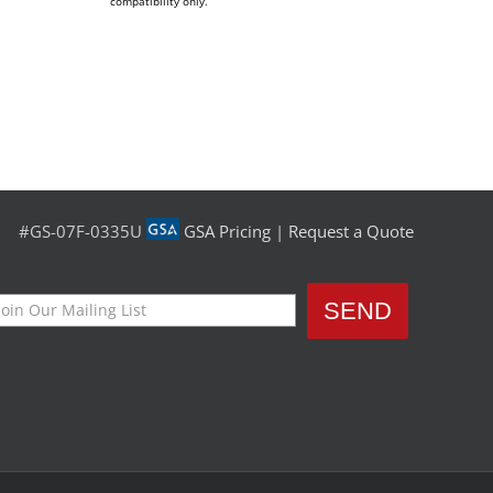
compatibility only.
#GS-07F-0335U
GSA Pricing
|
Request a Quote