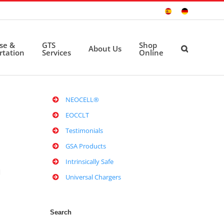
Sitio
Deutsche
Español
Seite
ise &
GTS
Shop
About Us
rtation
Services
Online
NEOCELL®
EOCCLT
Testimonials
GSA Products
Intrinsically Safe
M
Universal Chargers
Search