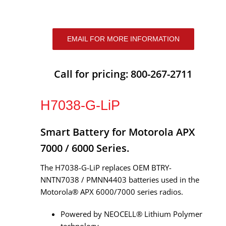
EMAIL FOR MORE INFORMATION
Call for pricing: 800-267-2711
H7038-G-LiP
Smart Battery for Motorola APX
7000 / 6000 Series.
The H7038-G-LiP replaces OEM BTRY-
NNTN7038 / PMNN4403 batteries used in the
Motorola® APX 6000/7000 series radios.
Powered by NEOCELL® Lithium Polymer
technology