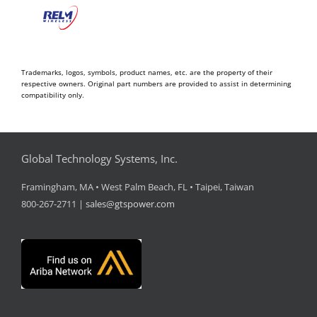
Trademarks, logos, symbols, product names, etc. are the property of their
respective owners. Original part numbers are provided to assist in determining
compatibility only.
Global Technology Systems, Inc.
Framingham, MA • West Palm Beach, FL • Taipei, Taiwan
800-267-2711 |
sales@gtspower.com