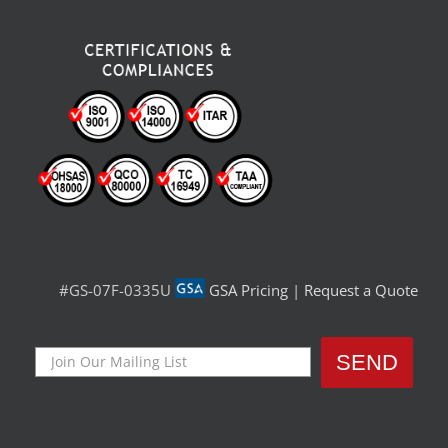
#GS-07F-0335U
GSA Pricing
|
Request a Quote