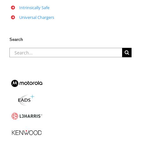
Intrinsically Safe
Universal Chargers
Search
Search
for: