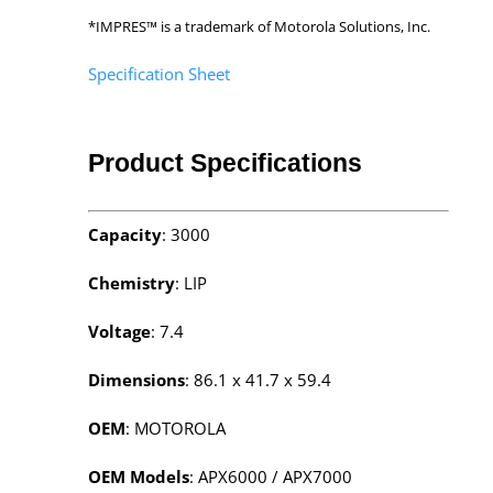
*IMPRES™ is a trademark of Motorola Solutions, Inc.
Specification Sheet
Product Specifications
Capacity
: 3000
Chemistry
: LIP
Voltage
: 7.4
Dimensions
: 86.1 x 41.7 x 59.4
OEM
: MOTOROLA
OEM Models
: APX6000 / APX7000