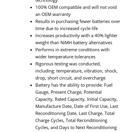
100% OEM compatible and will not void
an OEM warranty
Results in purchasing fewer batteries over
time due to increased cycle life
Increases productivity with a 40% lighter
weight than NiMH battery alternatives
Performs in extreme conditions with
wider temperature tolerances
Rigorous testing was conducted,
including: temperature, vibration, shock,
drop, short circuit, and overcharge
Battery has the ability to provide: Fuel
Gauge, Present Charge, Potential
Capacity, Rated Capacity, Initial Capacity,
Manufacture Date, Date of First Use, Last
Reconditioning Date, Last Charge, Total
Charge Cycles, Total Reconditioning
Cycles, and Days to Next Reconditioning