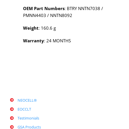
OEM Part Numbers
: BTRY NNTN7038 /
PMNN4403 / NNTN8092
Weight
: 160.6 g
Warranty
: 24 MONTHS
NEOCELL®
EOCCLT
Testimonials
GSA Products