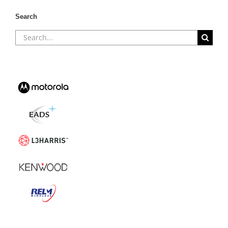
Search
Search
for: