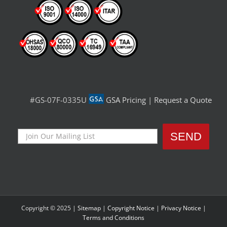
#GS-07F-0335U
GSA Pricing
|
Request a Quote
Copyright © 2025 |
Sitemap
|
Copyright Notice
|
Privacy Notice
|
Terms and Conditions