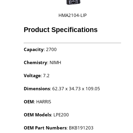
HMA2104-LIP
Product Specifications
Capacity
: 2700
Chemistry
: NIMH
Voltage
: 7.2
Dimensions
: 62.37 x 34.73 x 109.05
OEM
: HARRIS
OEM Models
: LPE200
OEM Part Numbers
: BKB191203