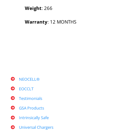
Weight
: 266
Warranty
: 12 MONTHS
NEOCELL®
EOCCLT
Testimonials
GSA Products
Intrinsically Safe
Universal Chargers