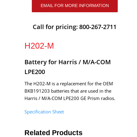
EMAIL FOR MORE INFORMATION
Call for pricing: 800-267-2711
H202-M
Battery for Harris / M/A-COM
LPE200
The H202-M is a replacement for the OEM
BKB191203 batteries that are used in the
Harris / M/A-COM LPE200 GE Prism radios.
Specification Sheet
Related Products