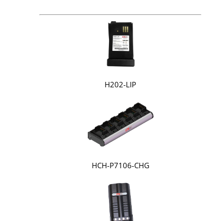
H202-LIP
HCH-P7106-CHG