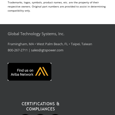
Trademarks, logos, symbols, product names, etc. are the property of their
respective owners. Original part numbers are provided to assist in determining
compatibility only.
Global Technology Systems, Inc.
Framingham, MA • West Palm Beach, FL • Taipei, Taiwan
800-267-2711 |
sales@gtspower.com