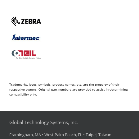
Trademarks, logos, symbols, product names, etc. are the property of their
respective owners. Original part numbers are provided to assist in determining
compatibility only.
Global Technology Systems, Inc.
Framingham, MA • West Palm Beach, FL • Taipei, Taiwan