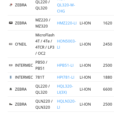
QL220 /
ZEBRA
QL320-W-
QL320
CHG
MZ220 /
ZEBRA
HMZ220-LI
LI-ION
1620
MZ320
MicroFlash
4T / 4Te /
HON5003-
O’NEIL
LI-ION
2450
4TCR / LP3
LI
/ OC2
PB50 /
INTERMEC
HPB51-LI
LI-ION
2500
PB51
INTERMEC
781T
HPI781-LI
LI-ION
1880
QL220 /
HQL320-
ZEBRA
LI-ION
6600
QL320
LI(3X)
QLN220 /
HQLN320-
ZEBRA
LI-ION
2500
QLN320
LI