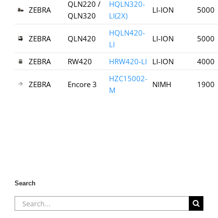
QLN220 /
HQLN320-
ZEBRA
LI-ION
5000
QLN320
LI(2X)
HQLN420-
ZEBRA
QLN420
LI-ION
5000
LI
ZEBRA
RW420
HRW420-LI
LI-ION
4000
HZC15002-
ZEBRA
Encore 3
NIMH
1900
M
Search
Search
for: