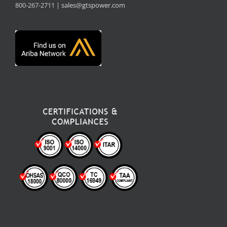
800-267-2711 |
sales@gtspower.com