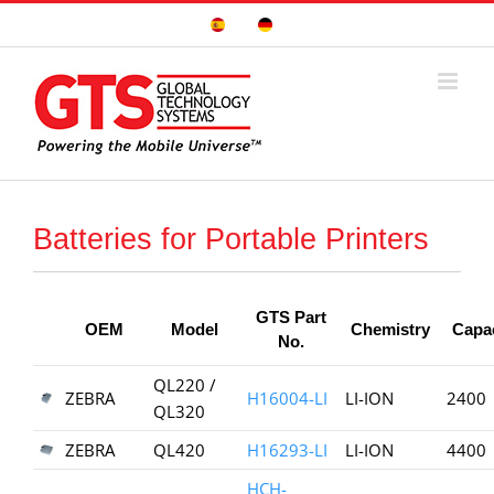
Skip
Sitio
Deutsche
to
Español
Seite
content
Batteries for Portable Printers
GTS Part
OEM
Model
Chemistry
Capa
No.
QL220 /
ZEBRA
H16004-LI
LI-ION
2400
QL320
ZEBRA
QL420
H16293-LI
LI-ION
4400
HCH-