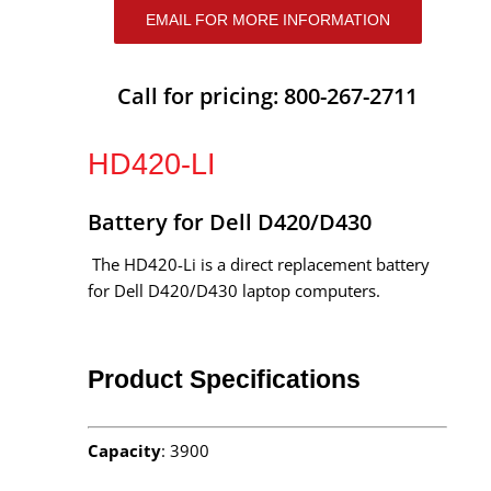
EMAIL FOR MORE INFORMATION
Call for pricing: 800-267-2711
HD420-LI
Battery for Dell D420/D430
The HD420-Li is a direct replacement battery
for Dell D420/D430 laptop computers.
Product Specifications
Capacity
: 3900