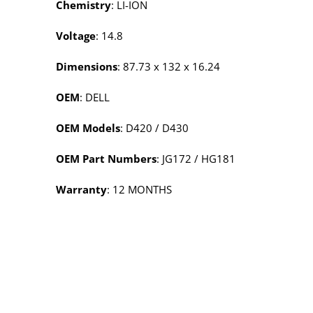
Chemistry
: LI-ION
Voltage
: 14.8
Dimensions
: 87.73 x 132 x 16.24
OEM
: DELL
OEM Models
: D420 / D430
OEM Part Numbers
: JG172 / HG181
Warranty
: 12 MONTHS