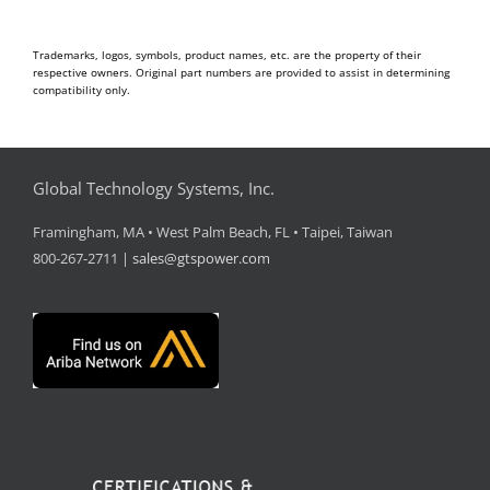
Trademarks, logos, symbols, product names, etc. are the property of their
respective owners. Original part numbers are provided to assist in determining
compatibility only.
Global Technology Systems, Inc.
Framingham, MA • West Palm Beach, FL • Taipei, Taiwan
800-267-2711 |
sales@gtspower.com