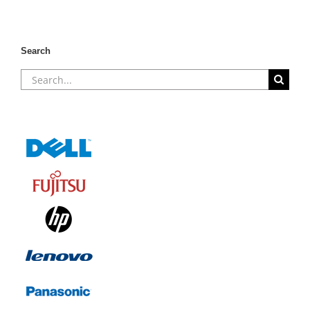
Search
Search
for: