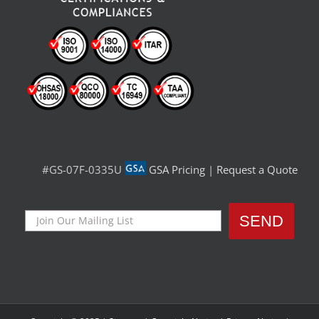
#GS-07F-0335U
GSA Pricing
|
Request a Quote