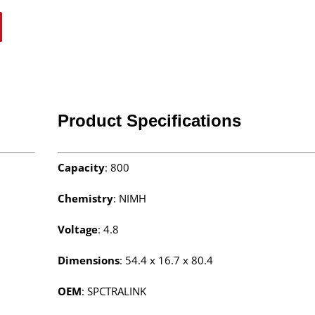
Product Specifications
Capacity
: 800
Chemistry
: NIMH
Voltage
: 4.8
Dimensions
: 54.4 x 16.7 x 80.4
OEM
: SPCTRALINK