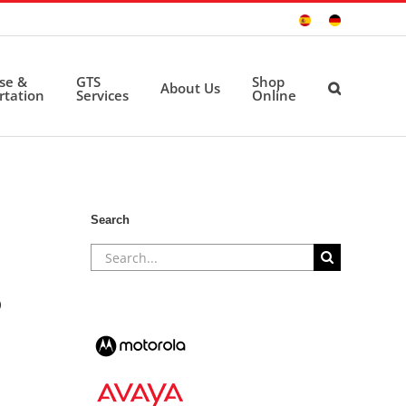
Sitio
Deutsche
Español
Seite
ise &
GTS
Shop
About Us
rtation
Services
Online
Search
Search
for:
0