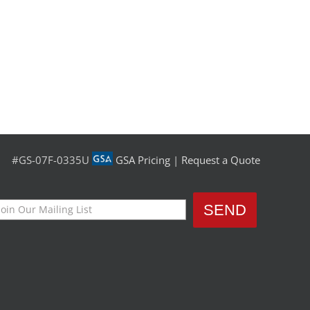
#GS-07F-0335U
GSA Pricing
|
Request a Quote