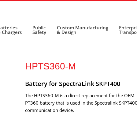
atteries
Public
Custom Manufacturing
Enterpr
 Chargers
Safety
& Design
Transpo
HPTS360-M
Battery for SpectraLink SKPT400
The HPTS360-M is a direct replacement for the OEM
PT360 battery that is used in the Spectralink SKPT40
communication device.