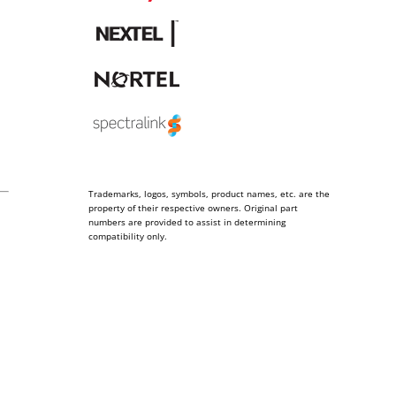
Trademarks, logos, symbols, product names, etc. are the
property of their respective owners. Original part
numbers are provided to assist in determining
compatibility only.