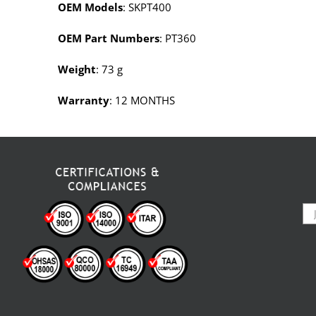
OEM Models
: SKPT400
OEM Part Numbers
: PT360
Weight
: 73 g
Warranty
: 12 MONTHS