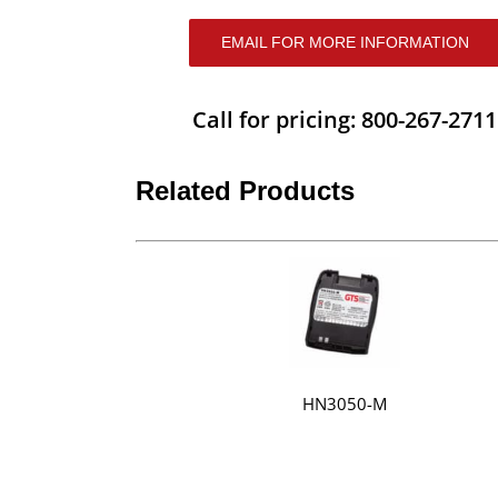
EMAIL FOR MORE INFORMATION
Call for pricing: 800-267-2711
Related Products
HN3050-M