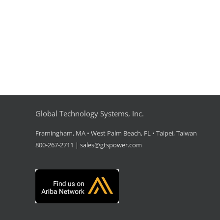
Global Technology Systems, Inc.
Framingham, MA • West Palm Beach, FL • Taipei, Taiwan
800-267-2711 |
sales@gtspower.com