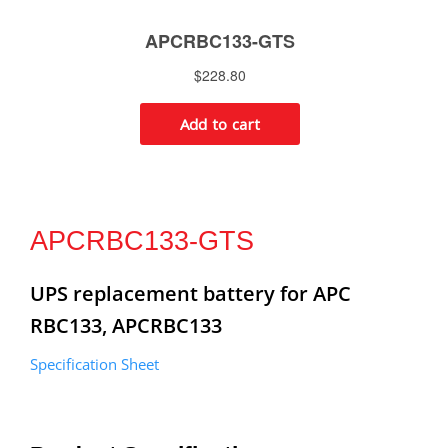
APCRBC133-GTS
UPS replacement battery for APC
RBC133, APCRBC133
Specification Sheet