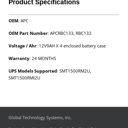
Product Specifications
OEM
: APC
OEM Part Number
: APCRBC133, RBC133
Voltage / Ahr
: 12V9AH X 4 enclosed battery case
Warranty
: 24 MONTHS
UPS Models Supported
: SMT1500RM2U,
SMT1500RMI2U
Global Technology Systems, Inc.