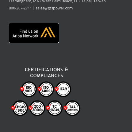
Framingham, MA • West Palm Beach, FL • Taipei, Taiwan
800-267-2711 |
sales@gtspower.com