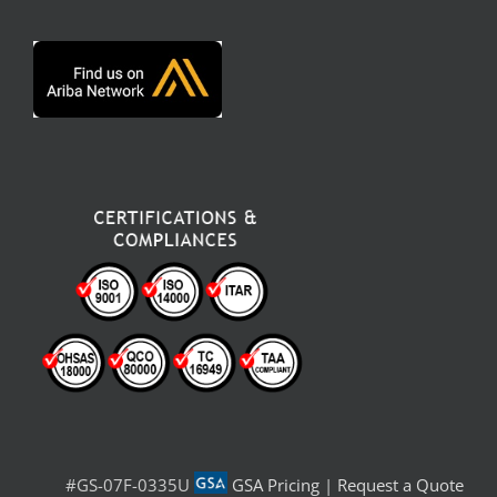
#GS-07F-0335U
GSA Pricing
|
Request a Quote