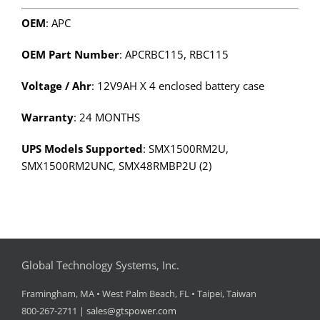
OEM
: APC
OEM Part Number
: APCRBC115, RBC115
Voltage / Ahr
: 12V9AH X 4 enclosed battery case
Warranty
: 24 MONTHS
UPS Models Supported
: SMX1500RM2U,
SMX1500RM2UNC, SMX48RMBP2U (2)
Global Technology Systems, Inc.
Framingham, MA • West Palm Beach, FL • Taipei, Taiwan
800-267-2711 |
sales@gtspower.com