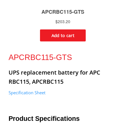
APCRBC115-GTS
UPS replacement battery for APC
RBC115, APCRBC115
Specification Sheet
Product Specifications