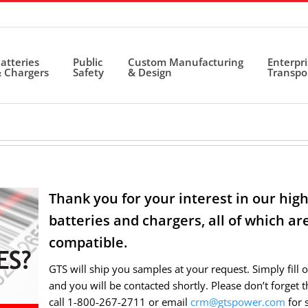
atteries
Public
Custom Manufacturing
Enterpr
 Chargers
Safety
& Design
Transpo
Thank you for your interest in our hi
batteries and chargers, all of which a
compatible.
GTS will ship you samples at your request. Simply fill 
and you will be contacted shortly. Please don’t forget 
call 1-800-267-2711 or email
crm@gtspower.com
for 