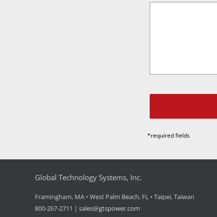
*required fields
Global Technology Systems, Inc.
Framingham, MA • West Palm Beach, FL • Taipei, Taiwan
800-267-2711 |
sales@gtspower.com