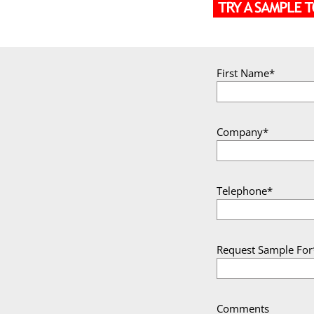
First Name*
Company*
Telephone*
Request Sample For
Comments