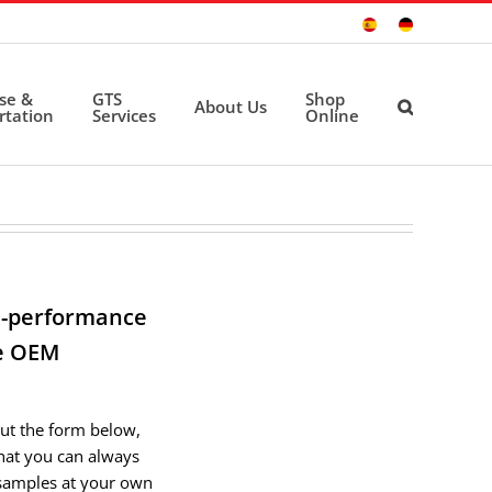
Sitio
Deutsche
Español
Seite
ise &
GTS
Shop
About Us
rtation
Services
Online
gh-performance
re OEM
out the form below,
that you can always
samples at your own