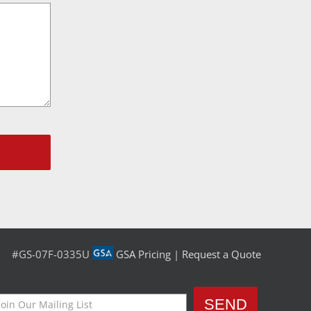
#GS-07F-0335U
GSA Pricing
|
Request a Quote