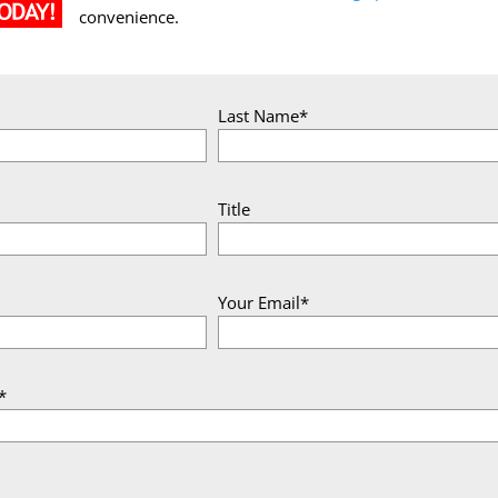
convenience.
Last Name*
Title
Your Email*
*