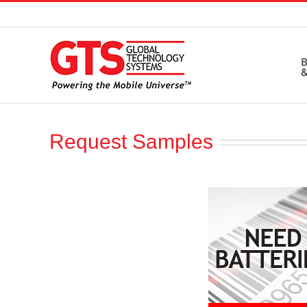
Skip
to
content
B
&
Request Samples