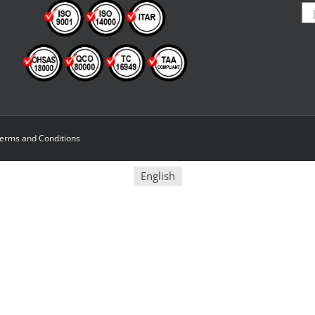
erms and Conditions
English