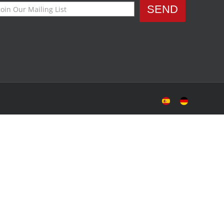
Sitio
Deutsche
Español
Seite