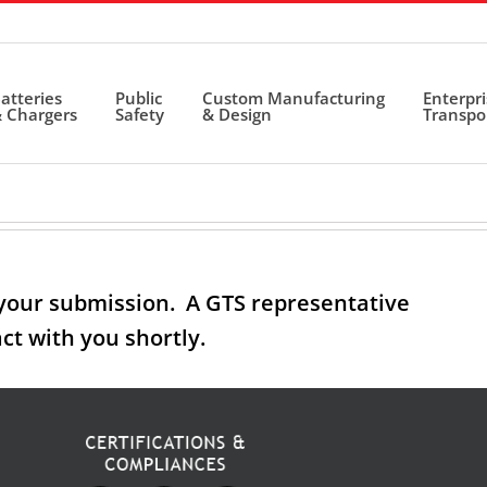
atteries
Public
Custom Manufacturing
Enterpr
 Chargers
Safety
& Design
Transpo
your submission. A GTS representative
act with you shortly.