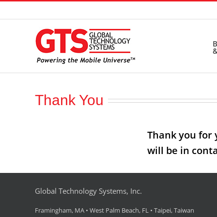
Skip
to
content
B
&
Thank You
Thank you for 
will be in cont
Global Technology Systems, Inc.
Framingham, MA • West Palm Beach, FL • Taipei, Taiwan