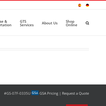
Sitio
Deutsche
Español
Seite
ise &
GTS
Shop
About Us
rtation
Services
Online
#GS-07F-0335U
GSA Pricing
|
Request a Quote