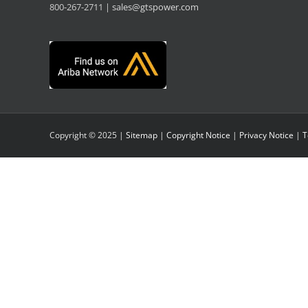
800-267-2711 |
sales@gtspower.com
Copyright © 2025 |
Sitemap
|
Copyright Notice
|
Privacy Notice
|
T