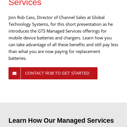
Services
Join Rob Cass, Director of Channel Sales at Global
Technology Systems, for this short presentation as he
introduces the GTS Managed Services offerings for
mobile device batteries and chargers. Learn how you
can take advantage of all these benefits and still pay less
than what you are now paying for replacement
batteries.
CONTACT ROB TO GET STARTED
Learn How Our Managed Services