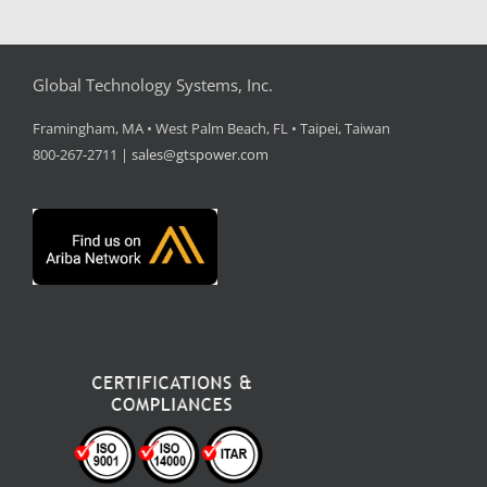
Global Technology Systems, Inc.
Framingham, MA • West Palm Beach, FL • Taipei, Taiwan
800-267-2711 |
sales@gtspower.com