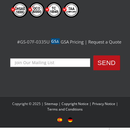
#GS-07F-0335U
GSA Pricing
|
Request a Quote
Copyright © 2025 |
Sitemap
|
Copyright Notice
|
Privacy Notice
|
Terms and Conditions
Sitio
Deutsche
Español
Seite