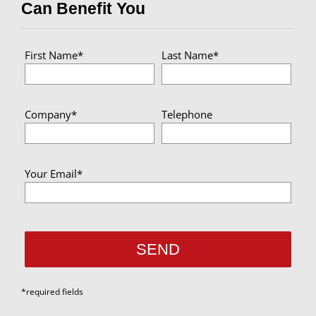
Can Benefit You
First Name*
Last Name*
Company*
Telephone
Your Email*
*required fields