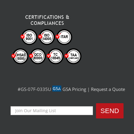
#GS-07F-0335U
GSA Pricing
|
Request a Quote