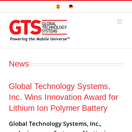
Skip
Sitio
Deutsche
to
Español
Seite
content
News
Global Technology Systems,
Inc. Wins Innovation Award for
Lithium Ion Polymer Battery
Global Technology Systems, Inc.,