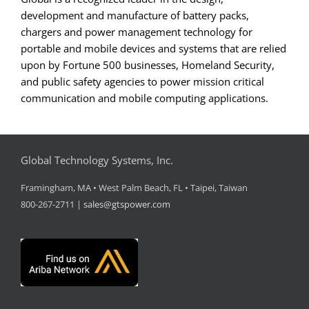
development and manufacture of battery packs,
chargers and power management technology for
portable and mobile devices and systems that are relied
upon by Fortune 500 businesses, Homeland Security,
and public safety agencies to power mission critical
communication and mobile computing applications.
Global Technology Systems, Inc.
Framingham, MA • West Palm Beach, FL • Taipei, Taiwan
800-267-2711 |
sales@gtspower.com