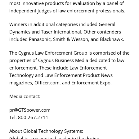
most innovative products for evaluation by a panel of
independent judges of law enforcement professionals.
Winners in additional categories included General
Dynamics and Taser International. Other contenders
included Panasonic, Smith & Wesson, and Blackhawk.
The Cygnus Law Enforcement Group is comprised of the
properties of Cygnus Business Media dedicated to law
enforcement. These include Law Enforcement
Technology and Law Enforcement Product News
magazines, Officer.com, and Enforcement Expo.
Media contact:
pr@GTSpower.com
Tel: 800.267.2711
About Global Technology Systems:
Global is a recognized leader in the design,