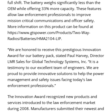
full shift. The battery weighs significantly less than the
OEM while offering 33% more capacity. These features
allow law enforcement professionals to improve
mission critical communications and officer safety.
More information on this product can be found at
https://www.gtspower.com/Products/Two-Way-
Radios/Batteries/HMA2104-LIP.
“We are honored to receive this prestigious Innovation
Award for our battery pack, stated Paul Harvey, Director
LMR Sales for Global Technology Systems, Inc. “It is a
testimony to our excellent team of engineers. We are
proud to provide innovative solutions to help the power
management and safety issues facing today’s law
enforcement professionals.”
The Innovation Award recognized new products and
services introduced to the law enforcement market
during 2008. Manufacturers submitted their newest and