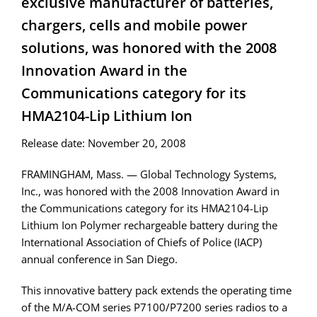
exclusive manufacturer of batteries,
chargers, cells and mobile power
solutions, was honored with the 2008
Innovation Award in the
Communications category for its
HMA2104-Lip Lithium Ion
Release date: November 20, 2008
FRAMINGHAM, Mass. — Global Technology Systems,
Inc., was honored with the 2008 Innovation Award in
the Communications category for its HMA2104-Lip
Lithium Ion Polymer rechargeable battery during the
International Association of Chiefs of Police (IACP)
annual conference in San Diego.
This innovative battery pack extends the operating time
of the M/A-COM series P7100/P7200 series radios to a