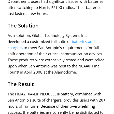
Department, users had significant issues with batteries
after switching to Harris P7100 radios. Their batteries
just lasted a few hours.
The Solution
As a solution, Global Technology Systems Inc.
developed a customized full suite of
batteries and
chargers
to meet San Antonio’s requirements for full
shift operation of their critical communication devices.
These products were extensively tested and were relied
upon when San Antonio was host to the NCAA® Final
Four® in April 2008 at the Alamodome.
The Result
The HMA2104-LiP NEOCELL® battery, combined with
San Antonio’s suite of chargers, provides users with 20+
hours of run time. Because of their overwhelming
success, the batteries are currently being distributed to