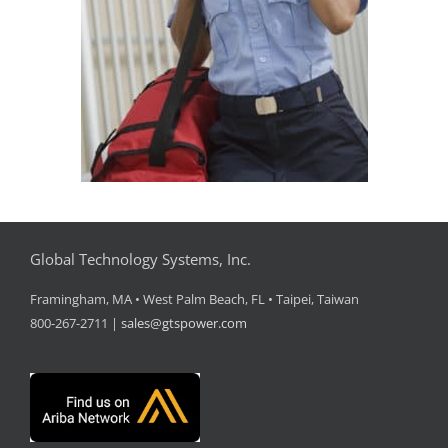
Global Technology Systems, Inc.
Framingham, MA • West Palm Beach, FL • Taipei, Taiwan
800-267-2711 |
sales@gtspower.com