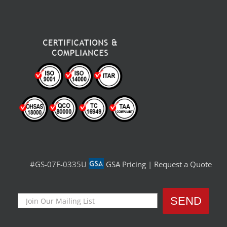
#GS-07F-0335U
GSA Pricing
|
Request a Quote