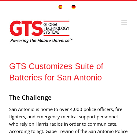
Skip
Sitio
Deutsche
to
Español
Seite
content
GTS Customizes Suite of
Batteries for San Antonio
The Challenge
San Antonio is home to over 4,000 police officers, fire
fighters, and emergency medical support personnel
who rely on Harris radios in order to communicate.
According to Sgt. Gabe Trevino of the San Antonio Police