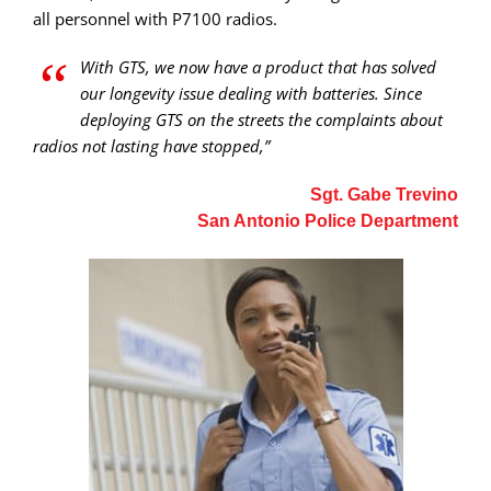
all personnel with P7100 radios.
“
With GTS, we now have a product that has solved
our longevity issue dealing with batteries. Since
deploying GTS on the streets the complaints about
radios not lasting have stopped,”
Sgt. Gabe Trevino
San Antonio Police Department