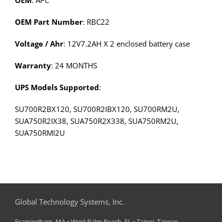
OEM
: APC
OEM Part Number
: RBC22
Voltage / Ahr
: 12V7.2AH X 2 enclosed battery case
Warranty
: 24 MONTHS
UPS Models Supported
:
SU700R2BX120, SU700R2IBX120, SU700RM2U,
SUA750R2IX38, SUA750R2X338, SUA750RM2U,
SUA750RMI2U
Global Technology Systems, Inc.
Framingham, MA • West Palm Beach, FL • Taipei, Taiwan