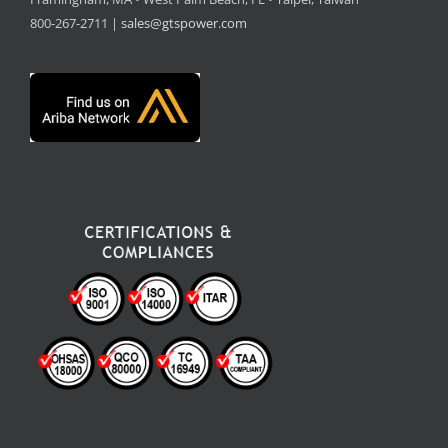
800-267-2711 |
sales@gtspower.com