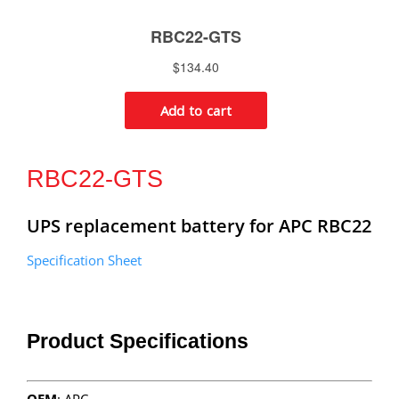
RBC22-GTS
UPS replacement battery for APC RBC22
Specification Sheet
Product Specifications