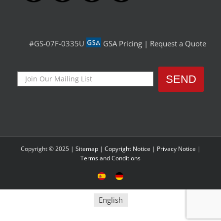
#GS-07F-0335U
GSA Pricing
|
Request a Quote
Copyright © 2025 |
Sitemap
|
Copyright Notice
|
Privacy Notice
|
Terms and Conditions
Sitio
Deutsche
Español
Seite
English