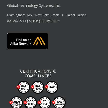
Global Technology Systems, Inc.
Framingham, MA • West Palm Beach, FL • Taipei, Taiwan
800-267-2711 |
sales@gtspower.com