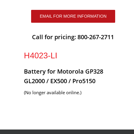
EMAIL FOR MORE INFORMATION
Call for pricing: 800-267-2711
H4023-LI
Battery for Motorola GP328
GL2000 / EX500 / Pro5150
(No longer available online.)